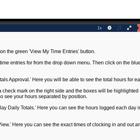
 on the green 'View My Time Entries' button.
w time entries for from the drop down menu. Then click on the blu
Totals Approval.' Here you will be able to see the total hours for e
a check mark on the right side and the boxes will be highlighted
so see your hours separated by position.
play Daily Totals.' Here you can see the hours logged each day i
d View.' Here you can see the exact times of clocking in and out a