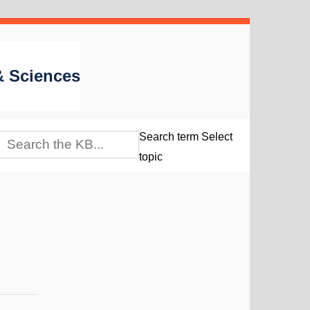
 & Sciences
Search term
Select
topic