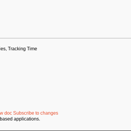
ies, Tracking Time
w doc
Subscribe to changes
based applications.