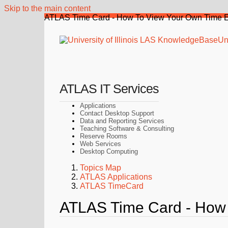
Skip to the main content
ATLAS Time Card - How To View Your Own Time E
Uni
ATLAS IT Services
Applications
Contact Desktop Support
Data and Reporting Services
Teaching Software & Consulting
Reserve Rooms
Web Services
Desktop Computing
Topics Map
ATLAS Applications
ATLAS TimeCard
ATLAS Time Card - How 