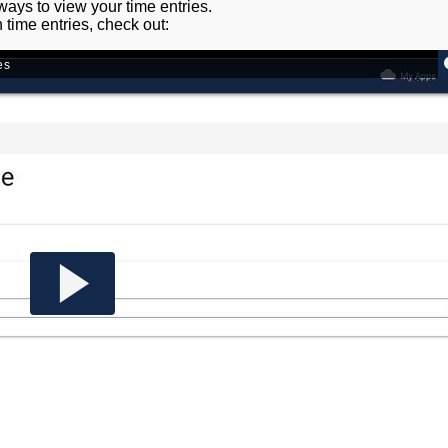
 ways to view your time entries.
n time entries, check out: