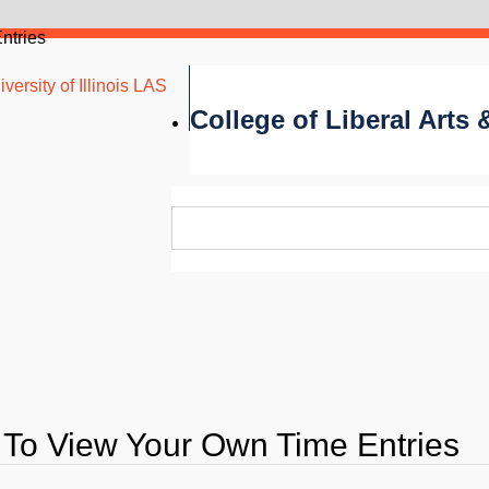
ntries
versity of Illinois LAS
College of Liberal Arts
To View Your Own Time Entries