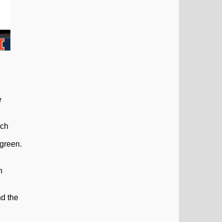
e
ach
 green.
n
nd the