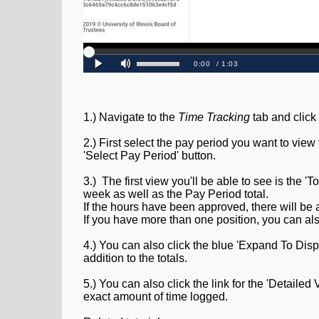
1.) Navigate to the
Time Tracking
tab and click
2.) First select the pay period you want to vie
'Select Pay Period' button.
3.) The first view you'll be able to see is the '
week as well as the Pay Period total.
If the hours have been approved, there will be 
If you have more than one position, you can al
4.) You can also click the blue 'Expand To Dis
addition to the totals.
5.) You can also click the link for the 'Detaile
exact amount of time logged.