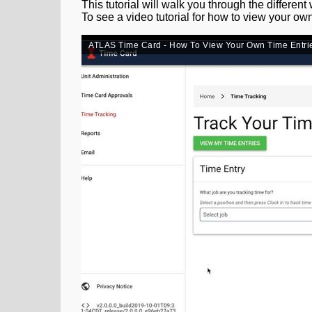
This tutorial will walk you through the different
To see a video tutorial for how to view your ow