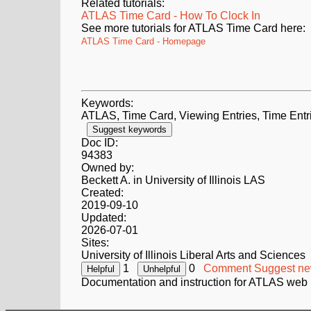
Related tutorials:
ATLAS Time Card - How To Clock In
See more tutorials for ATLAS Time Card here:
ATLAS Time Card - Homepage
Keywords:
ATLAS, Time Card, Viewing Entries, Time Entr
Suggest keywords
Doc ID:
94383
Owned by:
Beckett A. in
University of Illinois LAS
Created:
2019-09-10
Updated:
2026-07-01
Sites:
University of Illinois Liberal Arts and Sciences
1
0
Comment
Suggest ne
Documentation and instruction for ATLAS web 