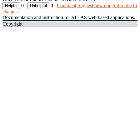
0
0
Comment
Suggest new doc
Subscribe to
changes
Documentation and instruction for ATLAS web based applications.
Copyright