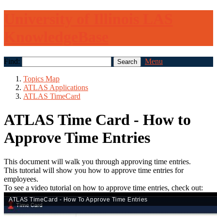
University of Illinois LAS
KnowledgeBase
Find:
Menu
Topics Map
ATLAS Applications
ATLAS TimeCard
ATLAS Time Card - How to
Approve Time Entries
This document will walk you through approving time entries.
This tutorial will show you how to approve time entries for
employees.
To see a video tutorial on how to approve time entries, check out: