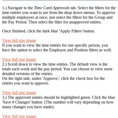
1.) Navigate to the
Time Card Approvals
tab. Select the filters for the
time entries you want to see from the drop down menus. To approve
multiple employees at once, just select the filters for the Group and
the Pay Period. Then select the filter for unapproved entries.
Once finished, click the dark blue 'Apply Filters' button.
View full size image
If you want to view the time entries for one specific person, you
have the option to select the Employee and Position filters as well.
View full size image
2.) Scroll down to view the time entries. The default view is the
totals each week and the pay period. You can choose to view more
detailed versions of the entries.
On the right side, under 'Approve,' click the check box for the
entries you want to approve.
View full size image
3.) The approved entries should be highlighted green. Click the blue
'Save # Changes' button. (The number will vary depending on how
many changes you have made).
View full size image