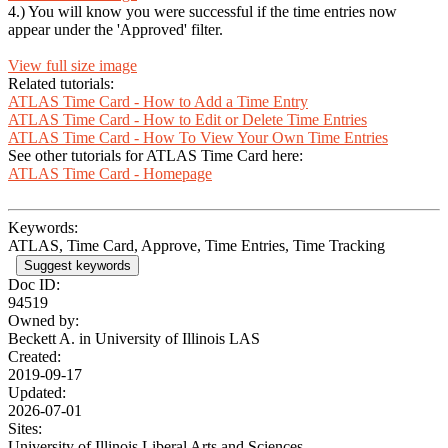
4.) You will know you were successful if the time entries now
appear under the 'Approved' filter.
View full size image
Related tutorials:
ATLAS Time Card - How to Add a Time Entry
ATLAS Time Card - How to Edit or Delete Time Entries
ATLAS Time Card - How To View Your Own Time Entries
See other tutorials for ATLAS Time Card here:
ATLAS Time Card - Homepage
Keywords:
ATLAS, Time Card, Approve, Time Entries, Time Tracking
Suggest keywords
Doc ID:
94519
Owned by:
Beckett A. in
University of Illinois LAS
Created:
2019-09-17
Updated:
2026-07-01
Sites:
University of Illinois Liberal Arts and Sciences