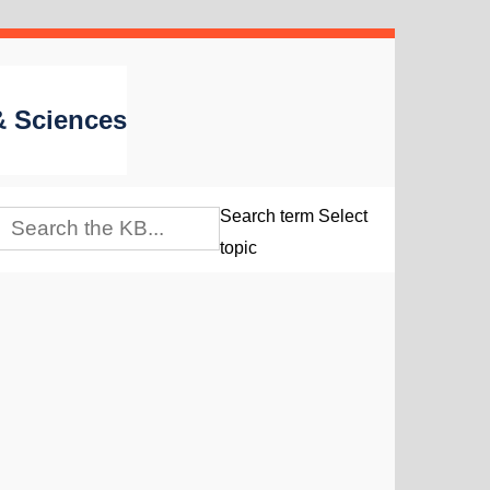
 & Sciences
Search term
Select
topic