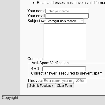
Email addresses must have a valid form
Your name
Your email
Subject
Comment
Anti-Spam Verification
4 + 1 =
Correct answer is required to prevent spam.
This year
Submit Feedback
Clear Form
Copyright