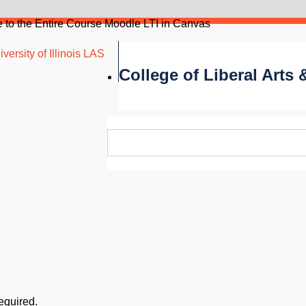
 to the Entire Course Moodle LTI in Canvas
versity of Illinois LAS
College of Liberal Arts
required.