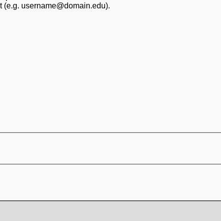
at (e.g. username@domain.edu).