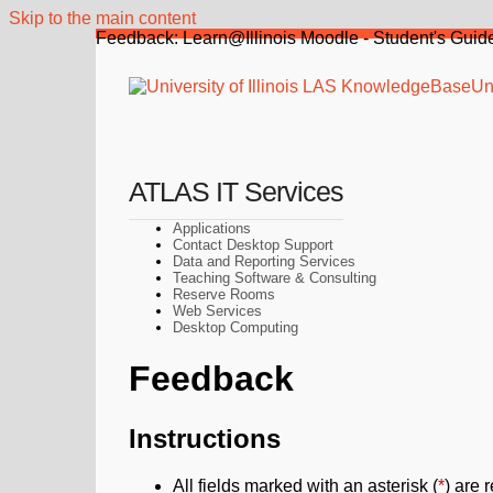
Skip to the main content
Feedback: Learn@Illinois Moodle - Student's Guide
Uni
ATLAS IT Services
Applications
Contact Desktop Support
Data and Reporting Services
Teaching Software & Consulting
Reserve Rooms
Web Services
Desktop Computing
Feedback
Instructions
All fields marked with an asterisk (
*
) are 