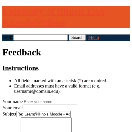
University of Illinois LAS
KnowledgeBase
Find:
Menu
Feedback
Instructions
All fields marked with an asterisk (
*
) are required.
Email addresses must have a valid format (e.g.
username@domain.edu).
Your name
Your email
Subject