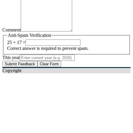
Comment
Anti-Spam Verification
25 + 17 =
Correct answer is required to prevent spam.
This year
Submit Feedback
Clear Form
Copyright