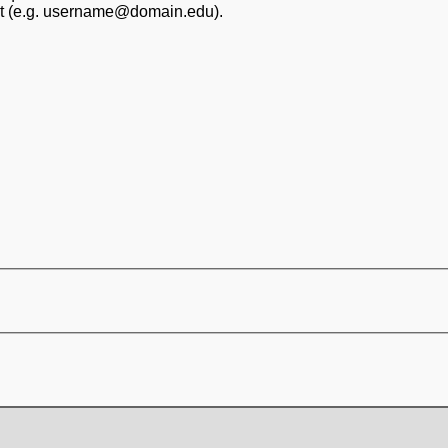
at (e.g. username@domain.edu).