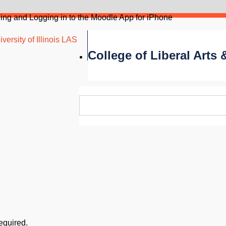
ling and Logging in to the Moodle App for iPhone
versity of Illinois LAS
College of Liberal Arts
required.