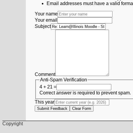
Email addresses must have a valid form
Your name
Your email
Subject
Comment
Anti-Spam Verification
4 + 21 =
Correct answer is required to prevent spam.
This year
Submit Feedback
Clear Form
Copyright