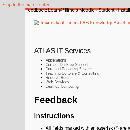
Skip to the main content
Feedback: Learn@Illinois Moodle - Student - Instal
Uni
ATLAS IT Services
Applications
Contact Desktop Support
Data and Reporting Services
Teaching Software & Consulting
Reserve Rooms
Web Services
Desktop Computing
Feedback
Instructions
All fields marked with an asterisk (
*
) are 