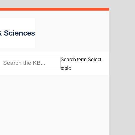
 & Sciences
Search term
Select
topic