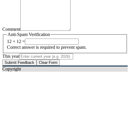
Comment
Anti-Spam Verification
12 + 12 =
Correct answer is required to prevent spam.
This year
Submit Feedback
Clear Form
Copyright