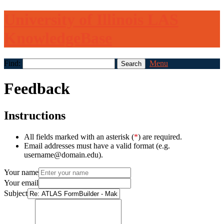
University of Illinois LAS
KnowledgeBase
Find:
Menu
Feedback
Instructions
All fields marked with an asterisk (
*
) are required.
Email addresses must have a valid format (e.g.
username@domain.edu).
Your name
Your email
Subject