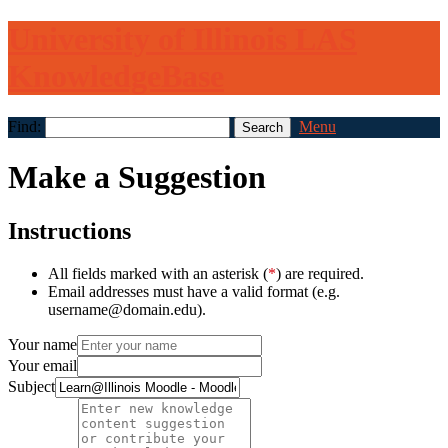
University of Illinois LAS
KnowledgeBase
Find:
Menu
Make a Suggestion
Instructions
All fields marked with an asterisk (
*
) are required.
Email addresses must have a valid format (e.g.
username@domain.edu).
Your name
Your email
Subject