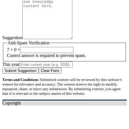
Suggestion
Anti-Spam Verification
7 + 0 =
Correct answer is required to prevent spam.
This year
Submit Suggestion
Clear Form
Terms and Conditions:
Submitted content will be reviewed by this website’s
owners for relevance and accuracy. The owners reserve the right to modify,
repurpose, share, or reject any submission. By submitting content, you agree
that it is relevant to the subject matter of this website.
Copyright