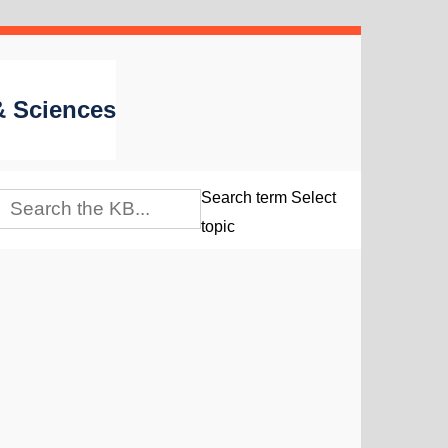
 & Sciences
Search term
Select
topic