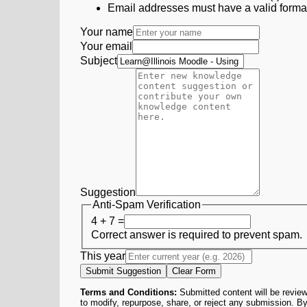
Email addresses must have a valid form
Your name
Your email
Subject
Suggestion
Anti-Spam Verification
4 + 7 =
Correct answer is required to prevent spam.
This year
Submit Suggestion
Clear Form
Terms and Conditions:
Submitted content will be review
to modify, repurpose, share, or reject any submission. By 