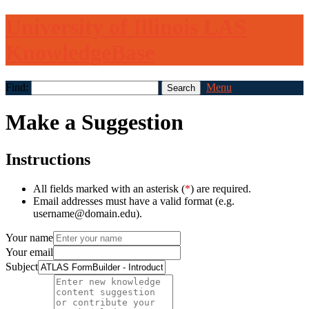
University of Illinois LAS
KnowledgeBase
Find:
Menu
Make a Suggestion
Instructions
All fields marked with an asterisk (
*
) are required.
Email addresses must have a valid format (e.g.
username@domain.edu).
Your name
Your email
Subject