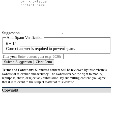
Suggestion
Anti-Spam Verification
6 + 15 =
Correct answer is required to prevent spam.
This year
Submit Suggestion
Clear Form
Terms and Conditions:
Submitted content will be reviewed by this website’s
owners for relevance and accuracy. The owners reserve the right to modify,
repurpose, share, or reject any submission. By submitting content, you agree
that it is relevant to the subject matter of this website.
Copyright