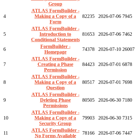
Group
ATLAS FormBuilder -
4
Making a Copy of a
82235
2026-07-06
7945
Form
ATLAS FormBuilder -
5
Introduction to
81653
2026-07-06
7462
Conditional Statements
FormBuilder -
6
74378
2026-07-10
26007
Homepage
ATLAS FormBuilder -
7
Creating a Phase
84423
2026-07-01
6878
Permission
ATLAS FormBuilder -
8
Making a Copy of a
80517
2026-07-01
7698
Question
ATLAS FormBuilder -
9
Deleting Phase
80505
2026-06-30
7180
Permissions
ATLAS FormBuilder -
10
Making a Copy of a
79903
2026-06-30
7315
Security Group
ATLAS FormBuilder -
11
78166
2026-07-06
7447
No Forms Available