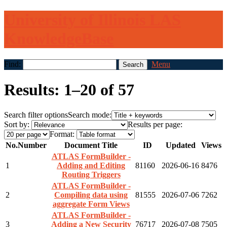
University of Illinois LAS
KnowledgeBase
Find:
Menu
Results: 1–20 of 57
Search filter options
Search mode:
Sort by:
Results per page:
Format:
No.
Number
Document Title
ID
Updated
Views
ATLAS FormBuilder -
1
Adding and Editing
81160
2026-06-16
8476
Routing Triggers
ATLAS FormBuilder -
2
Compiling data using
81555
2026-07-06
7262
aggregate Form Views
ATLAS FormBuilder -
3
Adding a New Security
76717
2026-07-08
7505