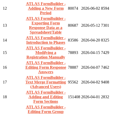
ATLAS FormBuilder -
12
Adding a New Form
80074
2026-06-02
8594
Period
ATLAS FormBuilder -
Exporting Form
13
80687
2026-05-12
7301
Response Data as a
Spreadsheet/Table
ATLAS FormBuilder -
14
83586
2026-04-20
8325
Introduction to Phases
ATLAS FormBuilder -
15
Modifying a
78893
2026-04-15
7429
Registration Manually
ATLAS FormBuilder -
16
Editing Form Response
78887
2026-04-07
7462
Answers
ATLAS FormBuilder -
17
Text Merge Formatting
95562
2026-04-02
9408
(Advanced Users)
ATLAS FormBuilder -
18
Adding and Editing
151408
2026-04-01
2832
Form Sections
ATLAS FormBuilder -
Editing Form Group