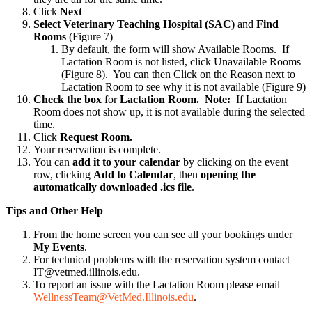
Click
Next
Select Veterinary Teaching Hospital (SAC)
and
Find
Rooms
(Figure 7)
By default, the form will show Available Rooms. If
Lactation Room is not listed, click Unavailable Rooms
(Figure 8). You can then Click on the Reason next to
Lactation Room to see why it is not available (Figure 9)
Check the box
for
Lactation Room
. Note:
If Lactation
Room does not show up, it is not available during the selected
time.
Click
Request Room.
Your reservation is complete.
You can
add it to your calendar
by clicking on the event
row, clicking
Add to Calendar
, then
opening the
automatically downloaded .ics file
.
Tips and Other Help
From the home screen you can see all your bookings under
My
Events
.
For technical problems with the reservation system contact
IT@vetmed.illinois.edu.
To report an issue with the Lactation Room please email
WellnessTeam@VetMed.Illinois.edu
.