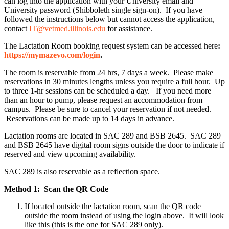
can log into the application with your University email and
University password (Shibboleth single sign-on). If you have
followed the instructions below but cannot access the application,
contact
IT@vetmed.illinois.edu
for assistance.
The Lactation Room booking request system can be accessed here
:
https://mymazevo.com/login
.
The room is reservable from 24 hrs, 7 days a week. Please make
reservations in 30 minutes lengths unless you require a full hour. Up
to three 1-hr sessions can be scheduled a day. If you need more
than an hour to pump, please request an accommodation from
campus. Please be sure to cancel your reservation if not needed.
Reservations can be made up to 14 days in advance.
Lactation rooms are located in SAC 289 and BSB 2645. SAC 289
and BSB 2645 have digital room signs outside the door to indicate if
reserved and view upcoming availability.
SAC 289 is also reservable as a reflection space.
Method 1: Scan the QR Code
If located outside the lactation room, scan the QR code
outside the room instead of using the login above. It will look
like this (this is the one for SAC 289 only).