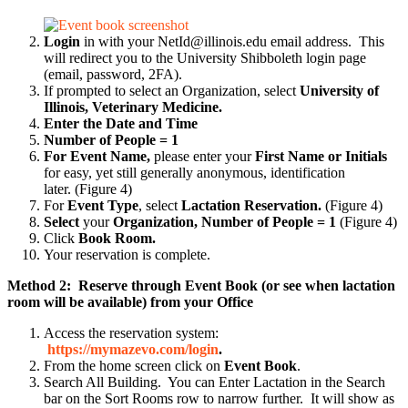
Login
in with your NetId@illinois.edu email address. This
will redirect you to the University Shibboleth login page
(email, password, 2FA).
If prompted to select an Organization, select
University of
Illinois, Veterinary Medicine.
Enter the Date and Time
Number of People = 1
For Event Name,
please enter your
First Name or Initials
for easy, yet still generally anonymous, identification
later.
(Figure 4)
For
Event Type
, select
Lactation Reservation.
(Figure 4)
Select
your
Organization, Number of People = 1
(Figure 4)
Click
Book Room.
Your reservation is complete.
Method 2: Reserve through Event Book (or see when lactation
room will be available) from your Office
Access the reservation system:
https://mymazevo.com/login
.
From the home screen click on
Event Book
.
Search All Building. You can Enter Lactation in the Search
bar on the Sort Rooms row to narrow further. It will show as