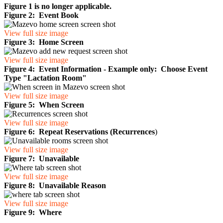
Figure 1 is no longer applicable.
Figure 2: Event Book
View full size image
Figure 3: Home Screen
View full size image
Figure 4: Event Information - Example only: Choose Event
Type "Lactation Room"
View full size image
Figure 5: When Screen
View full size image
Figure 6: Repeat Reservations (Recurrences
)
View full size image
Figure 7: Unavailable
View full size image
Figure 8: Unavailable Reason
View full size image
Figure 9: Where