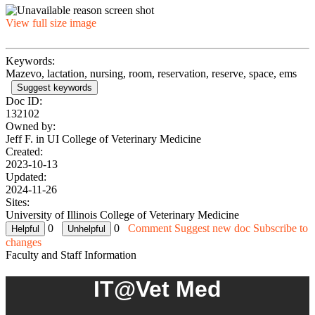
View full size image
Keywords:
Mazevo, lactation, nursing, room, reservation, reserve, space, ems
Suggest keywords
Doc ID:
132102
Owned by:
Jeff F. in
UI College of Veterinary Medicine
Created:
2023-10-13
Updated:
2024-11-26
Sites:
University of Illinois College of Veterinary Medicine
0
0
Comment
Suggest new doc
Subscribe to
changes
Faculty and Staff Information
IT@Vet Med