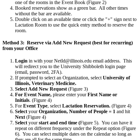
one of the rooms in the Event Book (Figure 2)
Booked reservations show as a green bar. All other times
without the bar are available.
Double click on an available time or click the "+" sign next to
Lactation Room to use the quick entry method to reserve the
room.
Method 3: Reserve via Add New Request (best for recurring)
from your Office
Login
in with your NetId@illinois.edu email address. This
will redirect you to the University Shibboleth login page
(email, password, 2FA).
If prompted to select an Organization, select
University of
Illinois, Veterinary Medicine.
Select Add New Request
(Figure 3)
For Event Name,
please enter your
First Name or
Initials
.
(Figure 4)
For
Event Type
, select
Lactation Reservation.
(Figure 4)
Select
your
Organization, Number of People = 1
and hit
Next
(Figure 4)
Select
your
start and end time (
Figure 5). You can have it
repeat on different frequency under the Repeat option (Figure
6). You can select multiple dates on the calendar so long as
they are all for the same time.