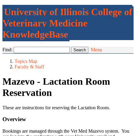
University of Illinois College of
Veterinary Medicine
KnowledgeBase
Find:
Menu
Topics Map
Faculty & Staff
Mazevo - Lactation Room
Reservation
These are instructions for reserving the Lactation Room.
Overview
Bookings are managed through the Vet Med Mazevo system. You