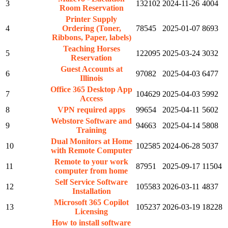
3
132102
2024-11-26
4004
Room Reservation
Printer Supply
4
Ordering (Toner,
78545
2025-01-07
8693
Ribbons, Paper, labels)
Teaching Horses
5
122095
2025-03-24
3032
Reservation
Guest Accounts at
6
97082
2025-04-03
6477
Illinois
Office 365 Desktop App
7
104629
2025-04-03
5992
Access
8
VPN required apps
99654
2025-04-11
5602
Webstore Software and
9
94663
2025-04-14
5808
Training
Dual Monitors at Home
10
102585
2024-06-28
5037
with Remote Computer
Remote to your work
11
87951
2025-09-17
11504
computer from home
Self Service Software
12
105583
2026-03-11
4837
Installation
Microsoft 365 Copilot
13
105237
2026-03-19
18228
Licensing
How to install software