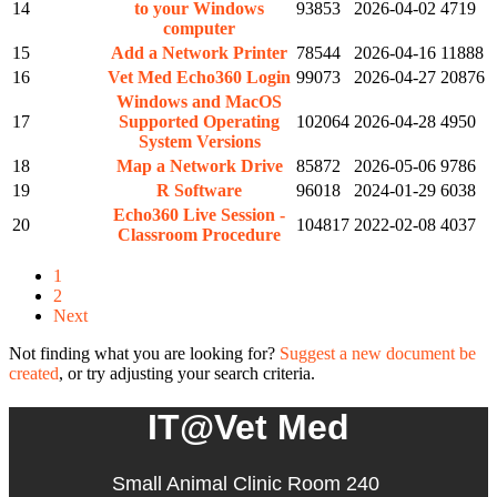
14
to your Windows
93853
2026-04-02
4719
computer
15
Add a Network Printer
78544
2026-04-16
11888
16
Vet Med Echo360 Login
99073
2026-04-27
20876
Windows and MacOS
17
Supported Operating
102064
2026-04-28
4950
System Versions
18
Map a Network Drive
85872
2026-05-06
9786
19
R Software
96018
2024-01-29
6038
Echo360 Live Session -
20
104817
2022-02-08
4037
Classroom Procedure
1
2
Next
Not finding what you are looking for?
Suggest a new document be
created
, or try adjusting your search criteria.
IT@Vet Med
Small Animal Clinic Room 240