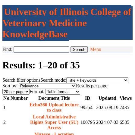
University of Illinois College of
Veterinary Medicine
KnowledgeBase
Find:
Menu
Results: 1–20 of 35
Search filter options
Search mode:
Sort by:
Results per page:
Format:
No.
Number
Document Title
ID
Updated
Views
Echo360 Upload lecture
1
99254
2025-08-19
7435
to class
Local Administrative
2
Rights Super User (SU)
100795
2024-07-03
6585
Access
Mazevo - Lactation