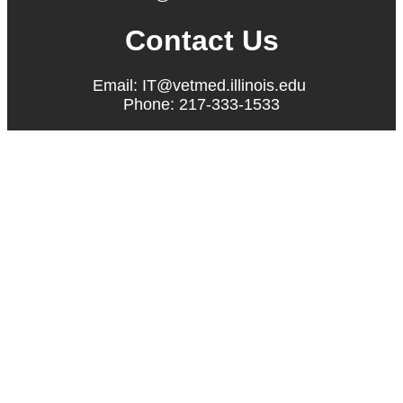
Contact Us
Email: IT@vetmed.illinois.edu
Phone: 217-333-1533