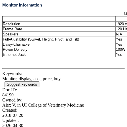
Monitor Information
M
Resolution
1920 x
Frame Rate
120 H
Speakers
N/A
Full-Ajustibility (Swivel, Height, Pivot, and Tilt)
Yes
Daisy-Chainable
Yes
Power Delivery
100W
Ethernet Jack
Yes
Keywords:
Monitor, display, cost, price, buy
Suggest keywords
Doc ID:
84190
Owned by:
Alex V. in
UI College of Veterinary Medicine
Created:
2018-07-20
Updated:
2026-04-30