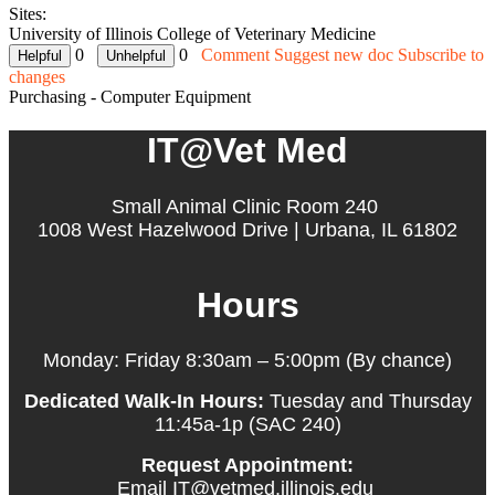
Sites:
University of Illinois College of Veterinary Medicine
0
0
Comment
Suggest new doc
Subscribe to
changes
Purchasing - Computer Equipment
IT@Vet Med
Small Animal Clinic Room 240
1008 West Hazelwood Drive | Urbana, IL 61802
Hours
Monday: Friday 8:30am – 5:00pm (By chance)
Dedicated Walk-In Hours:
Tuesday and Thursday
11:45a-1p (SAC 240)
Request Appointment:
Email IT@vetmed.illinois.edu