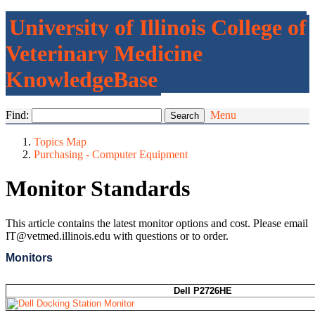
University of Illinois College of
Veterinary Medicine
KnowledgeBase
Find:
Menu
Topics Map
Purchasing - Computer Equipment
Monitor Standards
This article contains the latest monitor options and cost. Please email
IT@vetmed.illinois.edu with questions or to order.
Monitors
Dell P2726HE