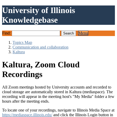
University of Illinois
Knowledgebase
Find:
Menu
Topics Map
Communication and collaboration
Kaltura
Kaltura, Zoom Cloud
Recordings
All Zoom meetings hosted by University accounts and recorded to
cloud storage are automatically stored in Kaltura (mediaspace). The
recording will appear in the meeting host's "My Media" folder a few
hours after the meeting ends.
To locate one of your recordings, navigate to Illinois Media Space at
https://mediaspace.illinois.edu/
and click the Illinois Login button in