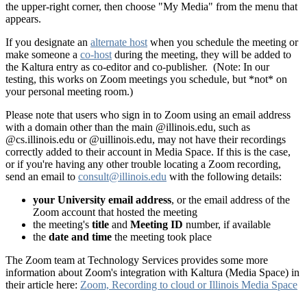
the upper-right corner, then choose "My Media" from the menu that
appears.
If you designate an
alternate host
when you schedule the meeting or
make someone a
co-host
during the meeting, they will be added to
the Kaltura entry as co-editor and co-publisher. (Note: In our
testing, this works on Zoom meetings you schedule, but *not* on
your personal meeting room.)
Please note that users who sign in to Zoom using an email address
with a domain other than the main @illinois.edu, such as
@cs.illinois.edu or @uillinois.edu, may not have their recordings
correctly added to their account in Media Space. If this is the case,
or if you're having any other trouble locating a Zoom recording,
send an email to
consult@illinois.edu
with the following details:
your University email address
, or the email address of the
Zoom account that hosted the meeting
the meeting's
title
and
Meeting ID
number, if available
the
date and time
the meeting took place
The Zoom team at Technology Services provides some more
information about Zoom's integration with Kaltura (Media Space) in
their article here:
Zoom, Recording to cloud or Illinois Media Space