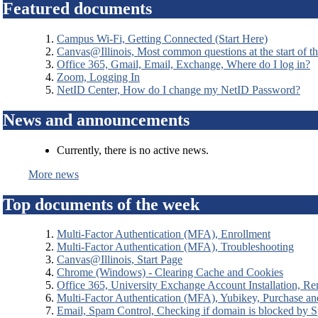
Featured documents
Campus Wi-Fi, Getting Connected (Start Here)
Canvas@Illinois, Most common questions at the start of t
Office 365, Gmail, Email, Exchange, Where do I log in?
Zoom, Logging In
NetID Center, How do I change my NetID Password?
News and announcements
Currently, there is no active news.
More news
Top documents of the week
Multi-Factor Authentication (MFA), Enrollment
Multi-Factor Authentication (MFA), Troubleshooting
Canvas@Illinois, Start Page
Chrome (Windows) - Clearing Cache and Cookies
Office 365, University Exchange Account Installation, Re
Multi-Factor Authentication (MFA), Yubikey, Purchase a
Email, Spam Control, Checking if domain is blocked by 