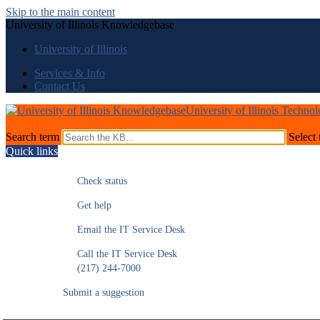
Skip to the main content
University of Illinois Knowledgebase
University of Illinois
Services & Info
Contact Us
University of Illinois Techno
Search term
Select 
Quick links
Check status
Get help
Email the IT Service Desk
Call the IT Service Desk
(217) 244-7000
Submit a suggestion