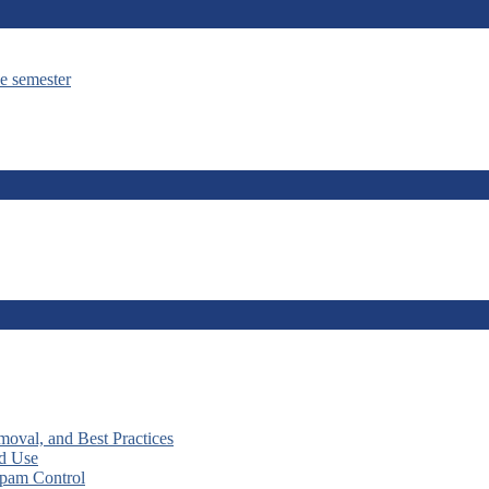
he semester
moval, and Best Practices
nd Use
Spam Control