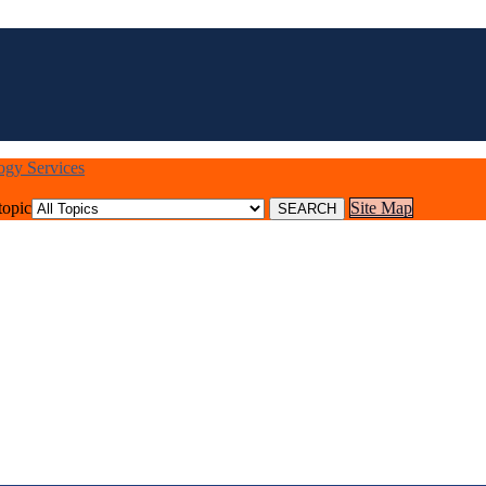
logy Services
topic
Site Map