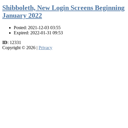
Shibboleth, New Login Screens Beginning
January 2022
Posted: 2021-12-03 03:55
Expired: 2022-01-31 09:53
ID
: 12331
Copyright © 2026 |
Privacy