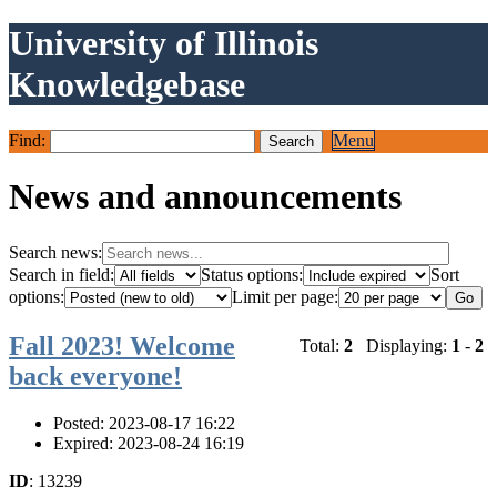
University of Illinois
Knowledgebase
Find:
Menu
News and announcements
Search news:
Search in field:
Status options:
Sort
options:
Limit per page:
Fall 2023! Welcome
Total:
2
Displaying:
1
-
2
back everyone!
Posted: 2023-08-17 16:22
Expired: 2023-08-24 16:19
ID
: 13239