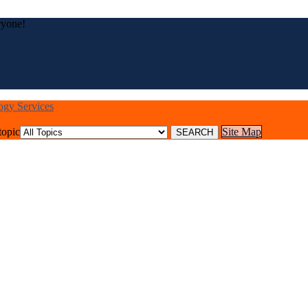
ryone!
logy Services
topic
Site Map