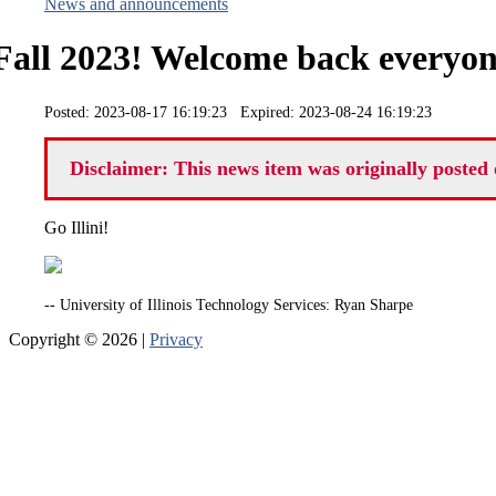
News and announcements
Fall 2023! Welcome back everyon
Posted: 2023-08-17 16:19:23 Expired: 2023-08-24 16:19:23
Disclaimer: This news item was originally posted 
Go Illini!
-- University of Illinois Technology Services: Ryan Sharpe
Copyright © 2026 |
Privacy