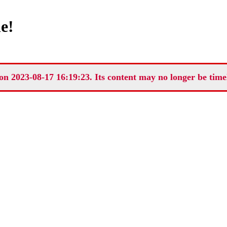
e!
on 2023-08-17 16:19:23. Its content may no longer be time