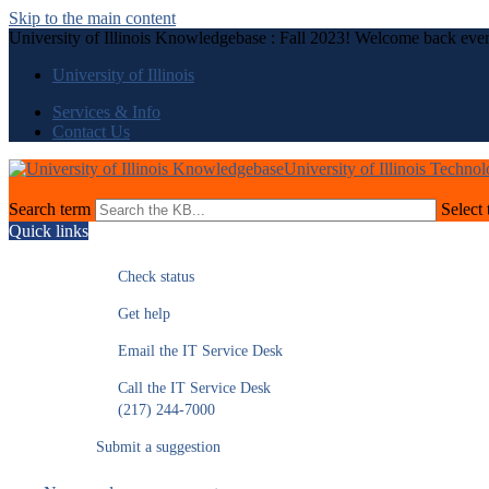
Skip to the main content
University of Illinois Knowledgebase : Fall 2023! Welcome back eve
University of Illinois
Services & Info
Contact Us
University of Illinois Techno
Search term
Select 
Quick links
Check status
Get help
Email the IT Service Desk
Call the IT Service Desk
(217) 244-7000
Submit a suggestion