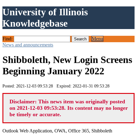
University of Illinois
Knowledgebase
Find:
Menu
News and announcements
Shibboleth, New Login Screens
Beginning January 2022
Posted: 2021-12-03 09:53:28 Expired: 2022-01-31 09:53:28
Disclaimer: This news item was originally posted
on 2021-12-03 09:53:28. Its content may no longer
be timely or accurate.
Outlook Web Application, OWA, Office 365, Shibboleth