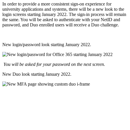
In order to provide a more consistent sign-on experience for
university applications and systems, there will be a new look to the
login screens starting January 2022. The sign-in process will remain
the same. You will be asked to authenticate with your NetID and
password, and Duo enrolled users will receive a Duo challenge.
New login/password look starting January 2022.
You will be asked for your password on the next screen.
New Duo look starting January 2022.