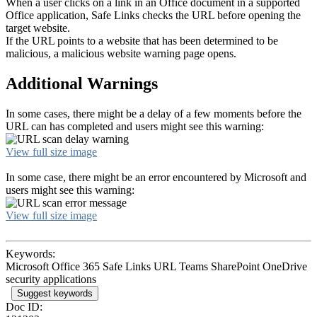
When a user clicks on a link in an Office document in a supported
Office application, Safe Links checks the URL before opening the
target website.
If the URL points to a website that has been determined to be
malicious, a malicious website warning page opens.
Additional Warnings
In some cases, there might be a delay of a few moments before the
URL can has completed and users might see this warning:
View full size image
In some case, there might be an error encountered by Microsoft and
users might see this warning:
View full size image
Keywords:
Microsoft Office 365 Safe Links URL Teams SharePoint OneDrive
security applications
Suggest keywords
Doc ID: