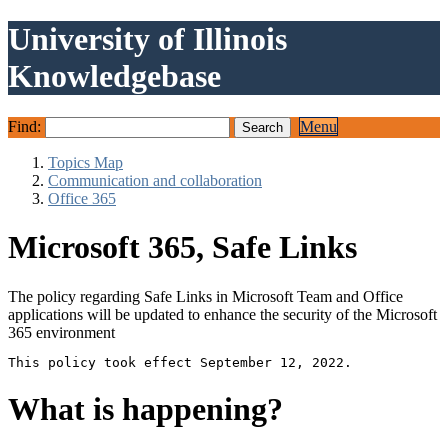
University of Illinois
Knowledgebase
Find:
Menu
Topics Map
Communication and collaboration
Office 365
Microsoft 365, Safe Links
The policy regarding Safe Links in Microsoft Team and Office
applications will be updated to enhance the security of the Microsoft
365 environment
This policy took effect September 12, 2022.
What is happening?