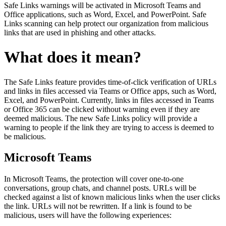
Safe Links warnings will be activated in Microsoft Teams and
Office applications, such as Word, Excel, and PowerPoint. Safe
Links scanning can help protect our organization from malicious
links that are used in phishing and other attacks.
What does it mean?
The Safe Links feature provides time-of-click verification of URLs
and links in files accessed via Teams or Office apps, such as Word,
Excel, and PowerPoint. Currently, links in files accessed in Teams
or Office 365 can be clicked without warning even if they are
deemed malicious. The new Safe Links policy will provide a
warning to people if the link they are trying to access is deemed to
be malicious.
Microsoft Teams
In Microsoft Teams, the protection will cover one-to-one
conversations, group chats, and channel posts. URLs will be
checked against a list of known malicious links when the user clicks
the link. URLs will not be rewritten. If a link is found to be
malicious, users will have the following experiences: