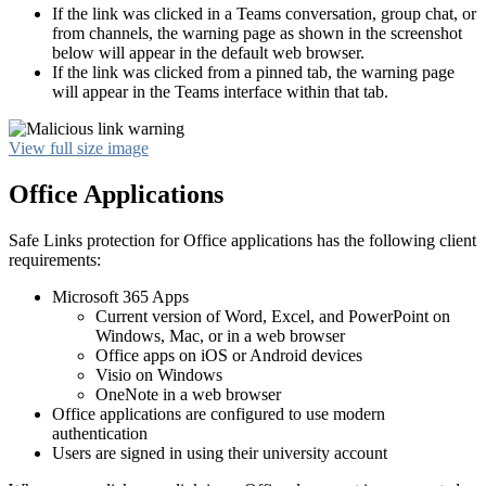
If the link was clicked in a Teams conversation, group chat, or
from channels, the warning page as shown in the screenshot
below will appear in the default web browser.
If the link was clicked from a pinned tab, the warning page
will appear in the Teams interface within that tab.
View full size image
Office Applications
Safe Links protection for Office applications has the following client
requirements:
Microsoft 365 Apps
Current version of Word, Excel, and PowerPoint on
Windows, Mac, or in a web browser
Office apps on iOS or Android devices
Visio on Windows
OneNote in a web browser
Office applications are configured to use modern
authentication
Users are signed in using their university account