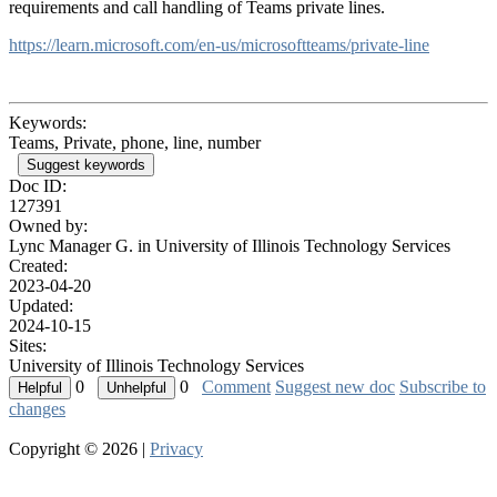
requirements and call handling of Teams private lines.
https://learn.microsoft.com/en-us/microsoftteams/private-line
Keywords:
Teams, Private, phone, line, number
Suggest keywords
Doc ID:
127391
Owned by:
Lync Manager G. in
University of Illinois Technology Services
Created:
2023-04-20
Updated:
2024-10-15
Sites:
University of Illinois Technology Services
0
0
Comment
Suggest new doc
Subscribe to
changes
Copyright © 2026 |
Privacy