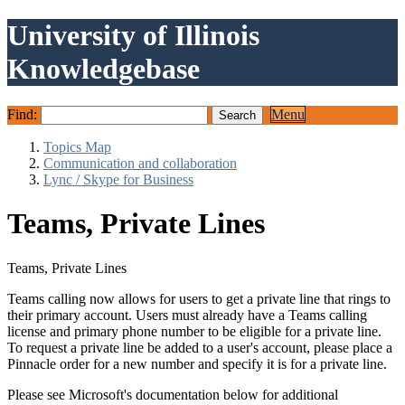
University of Illinois
Knowledgebase
Find:
Menu
Topics Map
Communication and collaboration
Lync / Skype for Business
Teams, Private Lines
Teams, Private Lines
Teams calling now allows for users to get a private line that rings to
their primary account. Users must already have a Teams calling
license and primary phone number to be eligible for a private line.
To request a private line be added to a user's account, please place a
Pinnacle order for a new number and specify it is for a private line.
Please see Microsoft's documentation below for additional