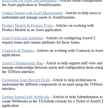
Root Page for Asset Documentation
- Articles about configuration
the Asset application in TeamDynamix.
Getting Started with Asset Management
- Articles to help users to
understand and manage assets in TeamDynamix.
Product Models & Product Types
- Articles on working with
Product Models in an Asset application.
Asset Forms and Attributes
- Articles on configuring Asset/CI
request forms and custom attributes for those forms.
Contracts & Vendors
- Articles on working with Contracts in Asset
applications.
Asset/CI Relationship Map
- Article to help support staff view and
manage relationships between assets and configuration items using
the TDNext interface.
Explaining Asset Record Fields
- Article to help technicians to
understand the different components of an asset using the TDNext
interface.
Getting
Started with Webhooks
- Articles to help Administrators to
create Webhooks in the TDAdmin console for a Ticket or Asset/CI
application.