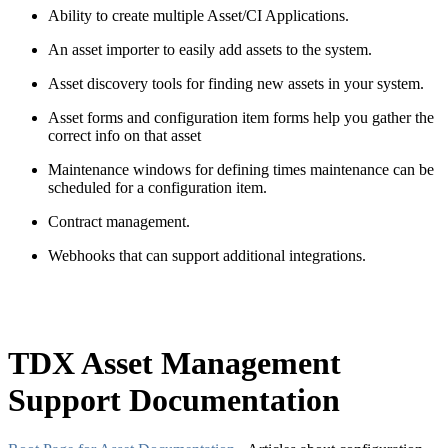
Ability to create multiple Asset/CI Applications.
An asset importer to easily
add
assets to the system.
Asset discovery tools for finding new assets in your system.
Asset forms and configuration item forms help you gather the
correct info on that
asset
Maintenance windows for defining times maintenance can be
scheduled for a configuration item.
Contract management.
Webhooks that can support
additional
integrations.
TDX Asset Management
Support Documentation