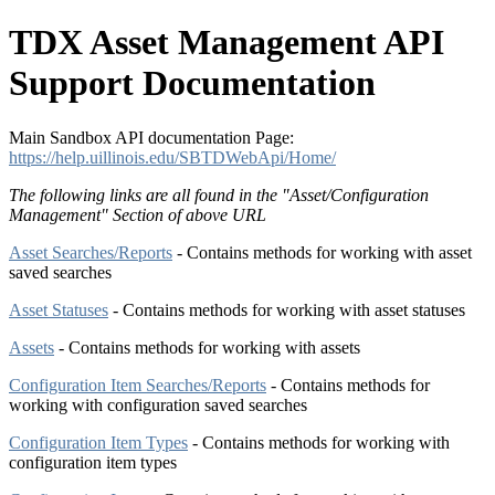
TDX Asset Management API
Support Documentation
Main Sandbox API documentation Page:
https://help.uillinois.edu/SBTDWebApi/Home/
The following links are all found in the "
Asset/Configuration
Management
" Section of above URL
Asset Searches/Reports
- Contains methods for working with asset
saved searches
Asset Statuses
- Contains methods for working with asset statuses
Assets
- Contains methods for working with assets
Configuration Item Searches/Reports
- Contains methods for
working with configuration saved searches
Configuration Item Types
- Contains methods for working with
configuration item types