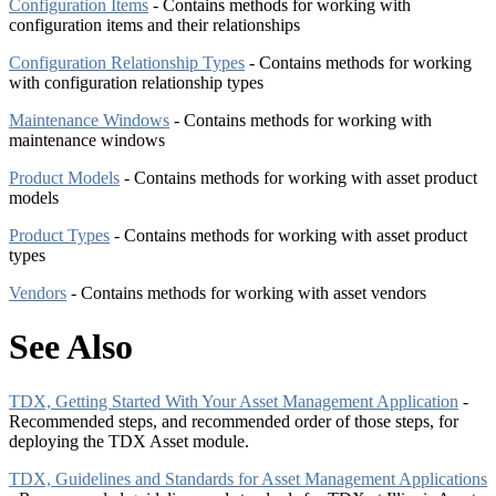
Configuration Items
- Contains methods for working with
configuration items and their relationships
Configuration Relationship Types
- Contains methods for working
with configuration relationship types
Maintenance Windows
- Contains methods for working with
maintenance windows
Product Models
- Contains methods for working with asset product
models
Product Types
- Contains methods for working with asset product
types
Vendors
- Contains methods for working with asset vendors
See Also
TDX, Getting Started With Your Asset Management Application
-
Recommended steps, and recommended order of those steps, for
deploying the TDX Asset module.
TDX, Guidelines and Standards for Asset Management Applications