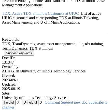
- Recommended guidelines and standards for TDX at Illinois Asset
Management Applications
TDX, Active TDX at Illinois Customers at UIUC
- List of active
UIUC customers and corresponding TDX at Illinois Ticketing,
Asset Management, and U of I Main Applications.
Keywords:
TDX, TeamDynamix, asset, asset management, uiuc, tdx training,
Team Dynamics, TDX at Illinois
Suggest keywords
Doc ID:
131347
Owned by:
ABA G. in
University of Illinois Technology Services
Created:
2023-09-11
Updated:
2025-08-19
Sites:
University of Illinois Technology Services
0
0
Comment
Suggest new doc
Subscribe to
changes