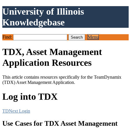
University of Illinois
Knowledgebase
Find:
Menu
TDX, Asset Management
Application Resources
This article contains resources specifically for the TeamDynamix
(TDX) Asset Management Application.
Log into TDX
TDNext Login
Use Cases for TDX Asset Management