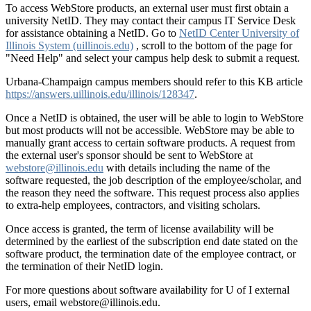
To access WebStore products, an external user must first obtain a
university NetID. They may contact their campus IT Service Desk
for assistance obtaining a NetID. Go to
NetID Center University of
Illinois System (uillinois.edu)
, scroll to the bottom of the page for
"Need Help" and select your campus help desk to submit a request.
Urbana-Champaign campus members should refer to this KB article
https://answers.uillinois.edu/illinois/128347
.
Once a NetID is obtained, the user will be able to login to WebStore
but most products will not be accessible. WebStore may be able to
manually grant access to certain software products. A request from
the external user's sponsor should be sent to WebStore at
webstore@illinois.edu
with details including the name of the
software requested, the job description of the employee/scholar, and
the reason they need the software. This request process also applies
to extra-help employees, contractors, and visiting scholars.
Once access is granted, the term of license availability will be
determined by the earliest of the subscription end date stated on the
software product, the termination date of the employee contract, or
the termination of their NetID login.
For more questions about software availability for U of I external
users, email webstore@illinois.edu.