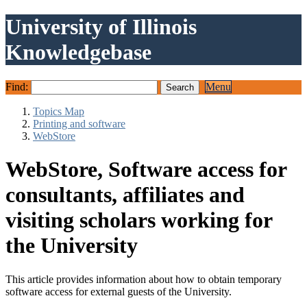
University of Illinois
Knowledgebase
Find:
Menu
Topics Map
Printing and software
WebStore
WebStore, Software access for
consultants, affiliates and
visiting scholars working for
the University
This article provides information about how to obtain temporary
software access for external guests of the University.