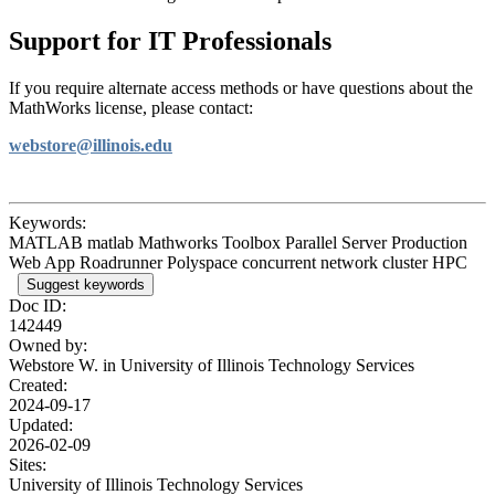
Support for IT Professionals
If you require alternate access methods or have questions about the
MathWorks license, please contact:
webstore@illinois.edu
Keywords:
MATLAB matlab Mathworks Toolbox Parallel Server Production
Web App Roadrunner Polyspace concurrent network cluster HPC
Suggest keywords
Doc ID:
142449
Owned by:
Webstore W. in
University of Illinois Technology Services
Created:
2024-09-17
Updated:
2026-02-09
Sites:
University of Illinois Technology Services