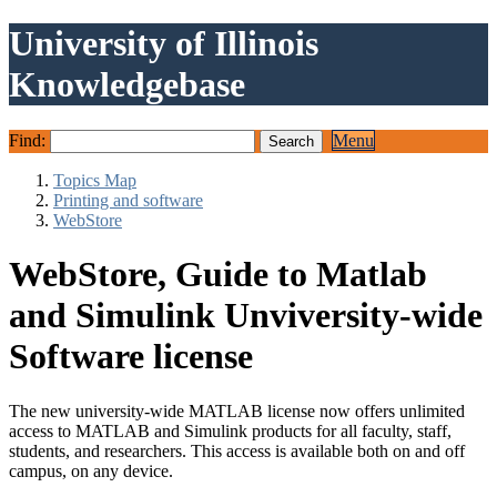
University of Illinois
Knowledgebase
Find:
Menu
Topics Map
Printing and software
WebStore
WebStore, Guide to Matlab
and Simulink Unviversity-wide
Software license
The new university-wide MATLAB license now offers unlimited
access to MATLAB and Simulink products for all faculty, staff,
students, and researchers. This access is available both on and off
campus, on any device.