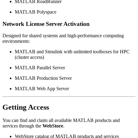
MATLAB RoadRunner
MATLAB Polyspace
Network License Server Activation
Designed for shared systems and high-performance computing
environments:
MATLAB and Simulink with unlimited toolboxes for HPC
(cluster access)
MATLAB Parallel Server
MATLAB Production Server
MATLAB Web App Server
Getting Access
You can find and claim all available MATLAB products and
services through the
WebStore
.
WebStore catalog of MATLAB products and services