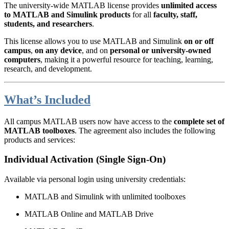
The university-wide MATLAB license provides
unlimited access
to MATLAB and Simulink products
for all
faculty, staff,
students, and researchers
.
This license allows you to use MATLAB and Simulink
on or off
campus
,
on any device
, and on
personal or university-owned
computers
, making it a powerful resource for teaching, learning,
research, and development.
What’s Included
All campus MATLAB users now have access to the
complete set of
MATLAB toolboxes
. The agreement also includes the following
products and services:
Individual Activation (Single Sign-On)
Available via personal login using university credentials:
MATLAB and Simulink with unlimited toolboxes
MATLAB Online and MATLAB Drive