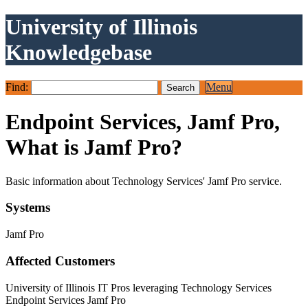
University of Illinois
Knowledgebase
Find:
Menu
Endpoint Services, Jamf Pro,
What is Jamf Pro?
Basic information about Technology Services' Jamf Pro service.
Systems
Jamf Pro
Affected Customers
University of Illinois IT Pros leveraging Technology Services
Endpoint Services Jamf Pro