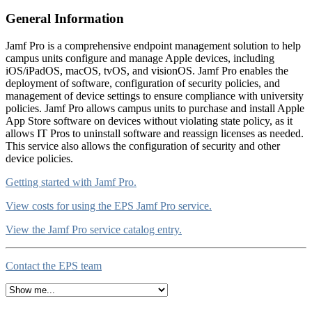
General Information
Jamf Pro is a comprehensive endpoint management solution to help
campus units configure and manage Apple devices, including
iOS/iPadOS, macOS, tvOS, and visionOS. Jamf Pro enables the
deployment of software, configuration of security policies, and
management of device settings to ensure compliance with university
policies. Jamf Pro allows campus units to purchase and install Apple
App Store software on devices without violating state policy, as it
allows IT Pros to uninstall software and reassign licenses as needed.
This service also allows the configuration of security and other
device policies.
Getting started with Jamf Pro.
View costs for using the EPS Jamf Pro service.
View the Jamf Pro service catalog entry.
Contact the EPS team