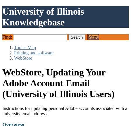
University of Illinois
Knowledgebase
Find:
Menu
Topics Map
Printing and software
WebStore
WebStore, Updating Your
Adobe Account Email
(University of Illinois Users)
Instructions for updating personal Adobe accounts associated with a
university email address.
Overview