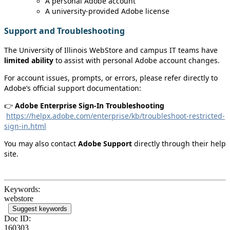
A personal Adobe account
A university‑provided Adobe license
Support and Troubleshooting
The University of Illinois WebStore and campus IT teams have
limited ability
to assist with personal Adobe account changes.
For account issues, prompts, or errors, please refer directly to
Adobe’s official support documentation:
👉
Adobe Enterprise Sign‑In Troubleshooting
https://helpx.adobe.com/enterprise/kb/troubleshoot-restricted-
sign-in.html
You may also contact
Adobe Support
directly through their help
site.
Keywords:
webstore
Suggest keywords
Doc ID:
160303