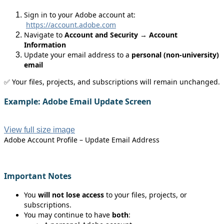
Sign in to your Adobe account at:
https://account.adobe.com
Navigate to
Account and Security
→
Account
Information
Update your email address to a
personal (non‑university)
email
✅ Your files, projects, and subscriptions will remain unchanged.
Example: Adobe Email Update Screen
View full size image
Adobe Account Profile – Update Email Address
Important Notes
You
will not lose access
to your files, projects, or
subscriptions.
You may continue to have
both
: