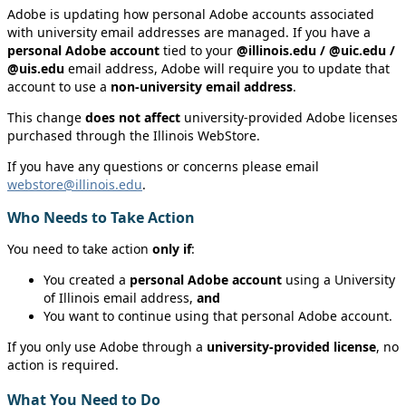
Adobe is updating how personal Adobe accounts associated
with university email addresses are managed. If you have a
personal Adobe account
tied to your
@illinois.edu / @uic.edu /
@uis.edu
email address, Adobe will require you to update that
account to use a
non‑university email address
.
This change
does not affect
university‑provided Adobe licenses
purchased through the Illinois WebStore.
If you have any questions or concerns please email
webstore@illinois.edu
.
Who Needs to Take Action
You need to take action
only if
:
You created a
personal Adobe account
using a University
of Illinois email address,
and
You want to continue using that personal Adobe account.
If you only use Adobe through a
university‑provided license
, no
action is required.
What You Need to Do