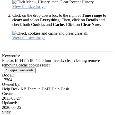
View full size image
Click on the drop down box to the right of
Time range to
clear:
and select
Everything
. Then, click on
Details
and
check both
Cookies
and
Cache
. Click on
Clear Now
.
View full size image
Keywords:
Firefox ff ff4 ff5 ff6 4 5 6 four five six clear clearing remove
removing cache cookies reset
Suggest keywords
Doc ID:
17504
Owned by:
Help Desk KB Team in
DoIT Help Desk
Created:
2011-03-27
Updated:
2026-05-25
Sites: