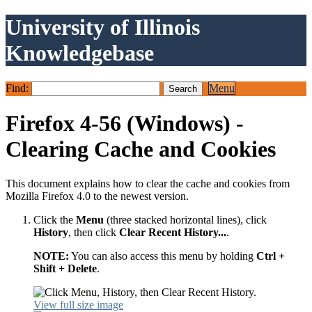
University of Illinois
Knowledgebase
Find:
Menu
Firefox 4-56 (Windows) -
Clearing Cache and Cookies
This document explains how to clear the cache and cookies from
Mozilla Firefox 4.0 to the newest version.
Click the
Menu
(three stacked horizontal lines), click
History
, then click
Clear Recent History...
.
NOTE:
You can also access this menu by holding
Ctrl +
Shift + Delete
.
View full size image