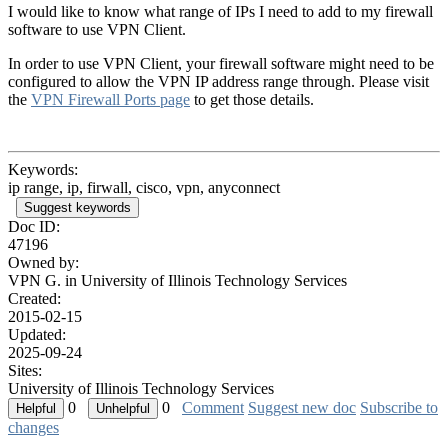
I would like to know what range of IPs I need to add to my firewall
software to use VPN Client.
In order to use VPN Client, your firewall software might need to be
configured to allow the VPN IP address range through. Please visit
the
VPN Firewall Ports page
to get those details
.
Keywords:
ip range, ip, firwall, cisco, vpn, anyconnect
Suggest keywords
Doc ID:
47196
Owned by:
VPN G. in
University of Illinois Technology Services
Created:
2015-02-15
Updated:
2025-09-24
Sites:
University of Illinois Technology Services
0
0
Comment
Suggest new doc
Subscribe to
changes