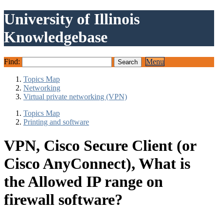
University of Illinois
Knowledgebase
Find:
Menu
Topics Map
Networking
Virtual private networking (VPN)
Topics Map
Printing and software
VPN, Cisco Secure Client (or
Cisco AnyConnect), What is
the Allowed IP range on
firewall software?