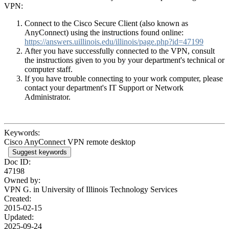
VPN:
Connect to the Cisco Secure Client (also known as
AnyConnect) using the instructions found online:
https://answers.uillinois.edu/illinois/page.php?id=47199
After you have successfully connected to the VPN, consult
the instructions given to you by your department's technical or
computer staff.
If you have trouble connecting to your work computer, please
contact your department's IT Support or Network
Administrator.
Keywords:
Cisco AnyConnect VPN remote desktop
Suggest keywords
Doc ID:
47198
Owned by:
VPN G. in
University of Illinois Technology Services
Created:
2015-02-15
Updated:
2025-09-24