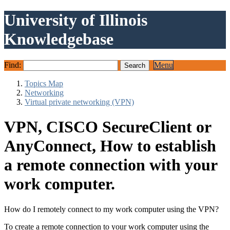
University of Illinois
Knowledgebase
Find:
Menu
Topics Map
Networking
Virtual private networking (VPN)
VPN, CISCO SecureClient or
AnyConnect, How to establish
a remote connection with your
work computer.
How do I remotely connect to my work computer using the VPN?
To create a remote connection to your work computer using the