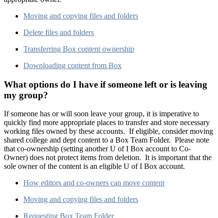
Moving and copying files and folders
Delete files and folders
Transferring Box content ownership
Downloading content from Box
What options do I have if someone left or is leaving
my group?
If someone has or will soon leave your group, it is imperative to
quickly find more appropriate places to transfer and store necessary
working files owned by these accounts. If eligible, consider moving
shared college and dept content to a Box Team Folder. Please note
that co-ownership (setting another U of I Box account to Co-
Owner) does not protect items from deletion. It is important that the
sole owner of the content is an eligible U of I Box account.
How editors and co-owners can move content
Moving and copying files and folders
Requesting Box Team Folder