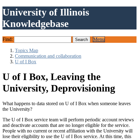
University of Illinois
Knowledgebase
Find:
Menu
Topics Map
Communication and collaboration
U of I Box
U of I Box, Leaving the
University, Deprovisioning
What happens to data stored on U of I Box when someone leaves
the University?
The U of I Box service team will perform periodic account reviews
and deactivate accounts that are no longer eligible for the service.
People with no current or recent affiliation with the University will
lose their eligibility to use the U of I Box service. At this time, this