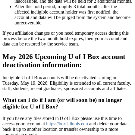
inaccessible, and the data will be held for 2 additional months.
After this hold period, roughly 3 total months after the
affected ineligible account holder was first notified, the
account and data will be purged from the system and become
unrecoverable.
If you affiliation changes or you need temporary access during this
process before the two month hold expires, then your account and
data can be restored by the service team.
May 2026 Upcoming U of I Box account
deactivation information:
Ineligible U of I Box accounts will be deactivated starting on
Tuesday, May 19, 2026. Eligibility is extended to all current faculty,
staff, students, recent graduates, sponsored accounts and affiliates.
What can I do if I am (or will soon be) no longer
eligible for U of I Box?
If you have any files stored in U of I Box please use this time to
access your account at
https://box.illinois.edu
and delete your data,
back it up to another location or transfer ownership to a more
appropriate owner.