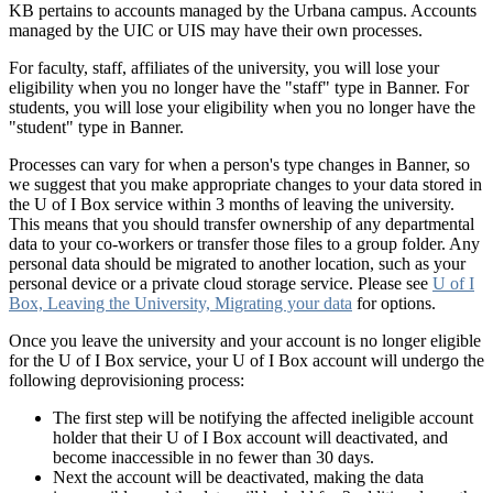
KB pertains to accounts managed by the Urbana campus. Accounts
managed by the UIC or UIS may have their own processes.
For faculty, staff, affiliates of the university, you will lose your
eligibility when you no longer have the "staff" type in Banner. For
students, you will lose your eligibility when you no longer have the
"student" type in Banner.
Processes can vary for when a person's type changes in Banner, so
we suggest that you make appropriate changes to your data stored in
the U of I Box service within 3 months of leaving the university.
This means that you should transfer ownership of any departmental
data to your co-workers or transfer those files to a group folder. Any
personal data should be migrated to another location, such as your
personal device or a private cloud storage service. Please see
U of I
Box, Leaving the University, Migrating your data
for options.
Once you leave the university and your account is no longer eligible
for the U of I Box service, your U of I Box account will undergo the
following deprovisioning process:
The first step will be notifying the affected ineligible account
holder that their U of I Box account will deactivated, and
become inaccessible in no fewer than 30 days.
Next the account will be deactivated, making the data