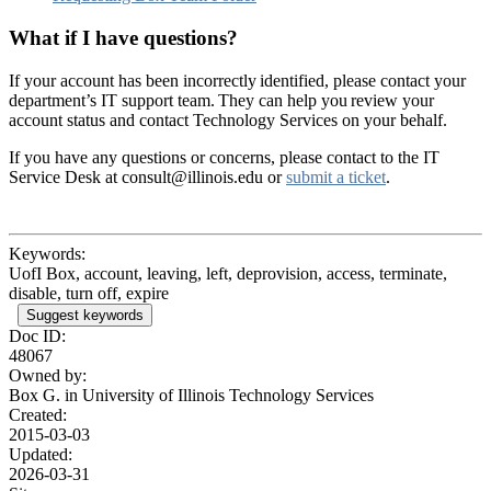
What if I have questions?
If your account has been incorrectly identified, please contact your
department’s IT support team. They can help you review your
account status and contact Technology Services on your behalf.
If you have any questions or concerns, please contact to the IT
Service Desk at consult@illinois.edu or
submit a ticket
.
Keywords:
UofI Box, account, leaving, left, deprovision, access, terminate,
disable, turn off, expire
Suggest keywords
Doc ID:
48067
Owned by:
Box G. in
University of Illinois Technology Services
Created:
2015-03-03
Updated:
2026-03-31