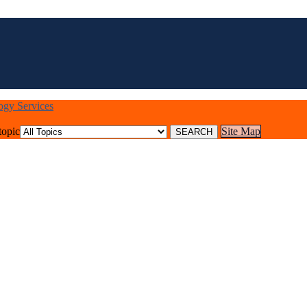
logy Services
topic
Site Map