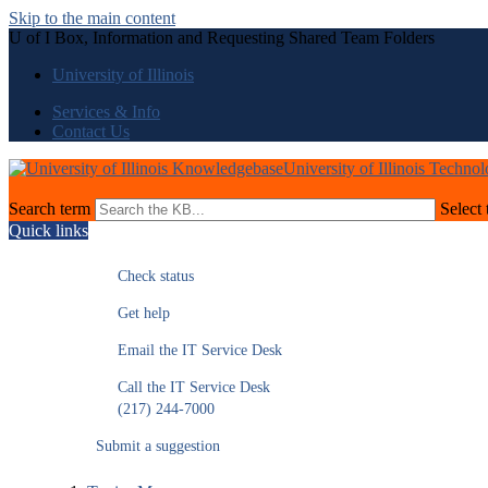
Skip to the main content
U of I Box, Information and Requesting Shared Team Folders
University of Illinois
Services & Info
Contact Us
University of Illinois Techno
Search term
Select 
Quick links
Check status
Get help
Email the IT Service Desk
Call the IT Service Desk
(217) 244-7000
Submit a suggestion