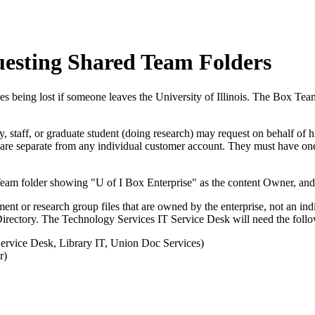
uesting Shared Team Folders
iles being lost if someone leaves the University of Illinois. The Box T
ty, staff, or graduate student (doing research) may request on behalf of 
 are separate from any individual customer account. They must have o
ment or research group files that are owned by the enterprise, not an i
 Directory. The Technology Services IT Service Desk will need the foll
Service Desk, Library IT, Union Doc Services)
r)