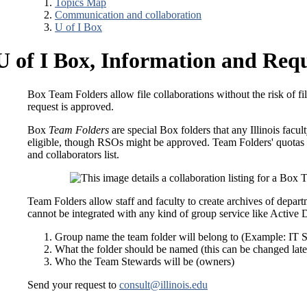
Topics Map
Communication and collaboration
U of I Box
U of I Box, Information and Req
Box Team Folders allow file collaborations without the risk of f
request is approved.
Box
Team Folders
are special Box folders that any Illinois facul
eligible, though RSOs might be approved. Team Folders' quotas
and collaborators list.
Team Folders allow staff and faculty to create archives of depart
cannot be integrated with any kind of group service like Active
Group name the team folder will belong to (Example: IT 
What the folder should be named (this can be changed late
Who the Team Stewards will be (owners)
Send your request to
consult@illinois.edu