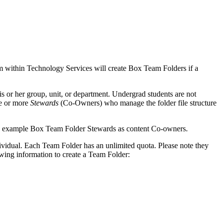
eam within Technology Services will create Box Team Folders if a
his or her group, unit, or department. Undergrad students are not
ne or more
Stewards
(Co-Owners) who manage the folder file structure
ndividual. Each Team Folder has an unlimited quota. Please note they
owing information to create a Team Folder: