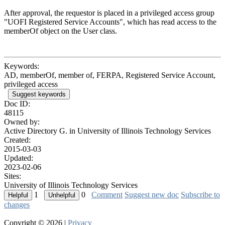
After approval, the requestor is placed in a privileged access group
"UOFI Registered Service Accounts", which has read access to the
memberOf object on the User class.
Keywords:
AD, memberOf, member of, FERPA, Registered Service Account,
privileged access
Suggest keywords
Doc ID:
48115
Owned by:
Active Directory G. in
University of Illinois Technology Services
Created:
2015-03-03
Updated:
2023-02-06
Sites:
University of Illinois Technology Services
1
0
Comment
Suggest new doc
Subscribe to
changes
Copyright © 2026 |
Privacy