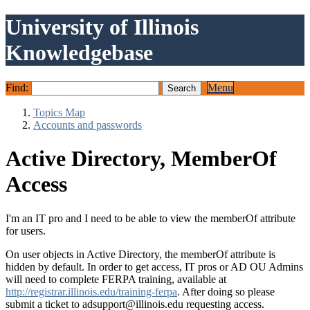
University of Illinois
Knowledgebase
Find:
Menu
Topics Map
Accounts and passwords
Active Directory, MemberOf
Access
I'm an IT pro and I need to be able to view the memberOf attribute
for users.
On user objects in Active Directory, the memberOf attribute is
hidden by default. In order to get access, IT pros or AD OU Admins
will need to complete FERPA training, available at
http://registrar.illinois.edu/training-ferpa
. After doing so please
submit a ticket to adsupport@illinois.edu requesting access.