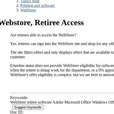
Topics Map
Printing and software
WebStore
Webstore, Retiree Access
Are retirees able to access the WebStore?
Yes, retirees can sign into the WebStore site and shop for any offe
The site filters offers and only displays offers that are available 
customer.
Emeritus status does not provide WebStore eligibility for softw
when the retiree is doing work for the department, or a 0% appoint
WebStore's offer eligibility is complex, but we are here to answe
Keywords:
WebStore retiree software Adobe Microsoft Office Windows Offi
Suggest keywords
Doc ID: