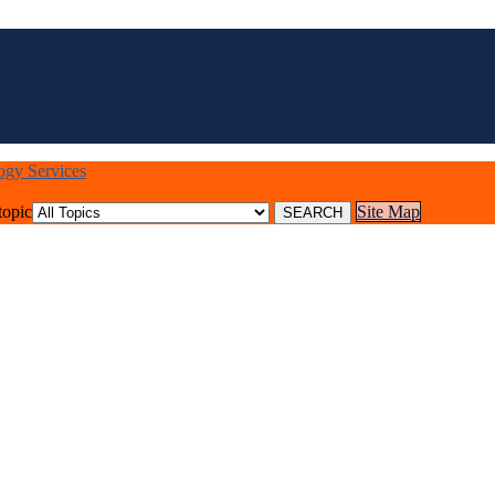
logy Services
topic
Site Map