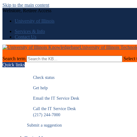
Skip to the main content
Webstore, Retiree Access
University of Illinois
Services & Info
Contact Us
University of Illinois Techno
Search term
Select 
Quick links
Check status
Get help
Email the IT Service Desk
Call the IT Service Desk
(217) 244-7000
Submit a suggestion