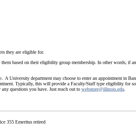
rs they are eligible for.
to them based on their eligibility group membership. In other words, if an 
are. A University department may choose to enter an appointment in Bann
ment. Typically, this will provide a Faculty/Staff type eligibility for s
r any questions you have. Just reach out to
webstore@illinois.edu
.
ce 355 Emeritus retired