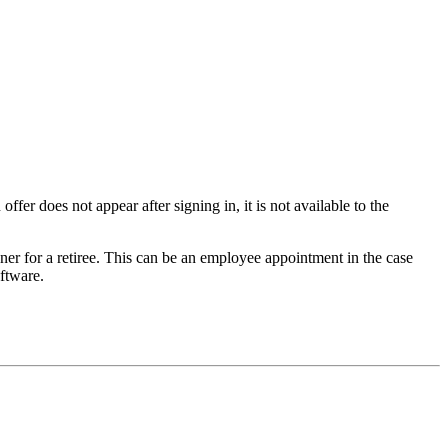
offer does not appear after signing in, it is not available to the
er for a retiree. This can be an employee appointment in the case
oftware.