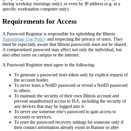
during weekday mornings only), or even by IP address (e.g. at a
specific workstation computer only).
Requirements for Access
A Password Registrar is responsible for upholding the Illinois
Appropriate Use Policy
and respecting the privacy of users. They
must be especially aware that Illinois passwords must not be shared.
A compromised password may affect not only the individual, but
also other users on campus or the internet.
A Password Registrar must agree to the following:
To generate a password reset token only by explicit request of
the account holder.
To never learn a NetID password or reveal a NetID password
to others.
To maintain the security of their own Illinois account and
prevent unauthorized access to ISA, including the security of
any devices that may be logged into it.
To never use someone else's password to gain access to
accounts or services.
To reset the password recovery settings for someone only if
their contact information already exists in Banner or after