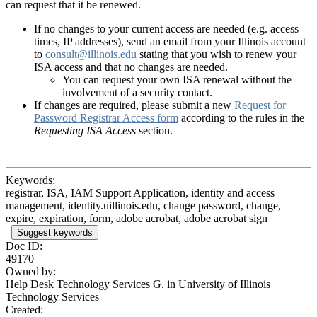
can request that it be renewed.
If no changes to your current access are needed (e.g. access
times, IP addresses), send an email from your Illinois account
to
consult@illinois.edu
stating that you wish to renew your
ISA access and that no changes are needed.
You can request your own ISA renewal without the
involvement of a security contact.
If changes are required, please submit a new
Request for
Password Registrar Access form
according to the rules in the
Requesting ISA Access
section.
Keywords:
registrar, ISA, IAM Support Application, identity and access
management, identity.uillinois.edu, change password, change,
expire, expiration, form, adobe acrobat, adobe acrobat sign
Suggest keywords
Doc ID:
49170
Owned by:
Help Desk Technology Services G. in
University of Illinois
Technology Services
Created: