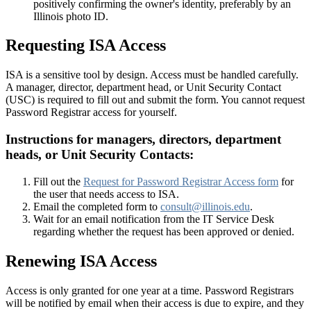
positively confirming the owner's identity, preferably by an
Illinois photo ID.
Requesting ISA Access
ISA is a sensitive tool by design. Access must be handled carefully.
A manager, director, department head, or Unit Security Contact
(USC) is required to fill out and submit the form. You cannot request
Password Registrar access for yourself.
Instructions for managers, directors, department
heads, or Unit Security Contacts:
Fill out the
Request for Password Registrar Access form
for
the user that needs access to ISA.
Email the completed form to
consult@illinois.edu
.
Wait for an email notification from the IT Service Desk
regarding whether the request has been approved or denied.
Renewing ISA Access
Access is only granted for one year at a time. Password Registrars
will be notified by email when their access is due to expire, and they