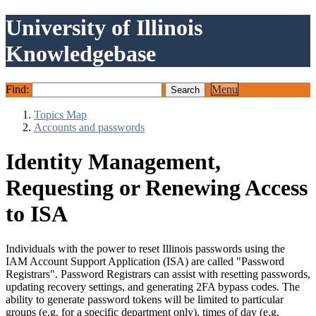
University of Illinois
Knowledgebase
Find:
Menu
Topics Map
Accounts and passwords
Identity Management,
Requesting or Renewing Access
to ISA
Individuals with the power to reset Illinois passwords using the
IAM Account Support Application (ISA) are called "Password
Registrars". Password Registrars can assist with resetting passwords,
updating recovery settings, and generating 2FA bypass codes. The
ability to generate password tokens will be limited to particular
groups (e.g. for a specific department only), times of day (e.g.