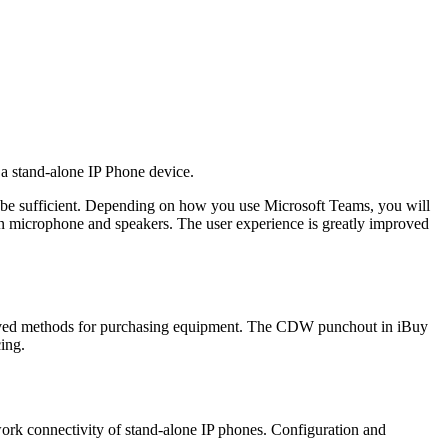
a stand-alone IP Phone device.
be sufficient. Depending on how you use Microsoft Teams, you will
-in microphone and speakers. The user experience is greatly improved
ved methods for purchasing equipment. The CDW punchout in iBuy
ing.
work connectivity of stand-alone IP phones. Configuration and