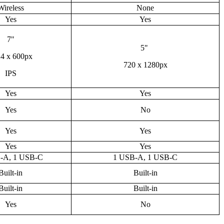
Wireless
None
Yes
Yes
7"
5"
4 x 600px
720 x 1280px
IPS
Yes
Yes
Yes
No
Yes
Yes
Yes
Yes
-A, 1 USB-C
1 USB-A, 1 USB-C
Built-in
Built-in
Built-in
Built-in
Yes
No