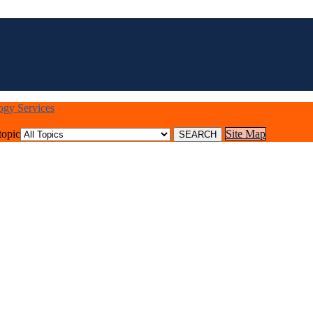
logy Services
topic
Site Map