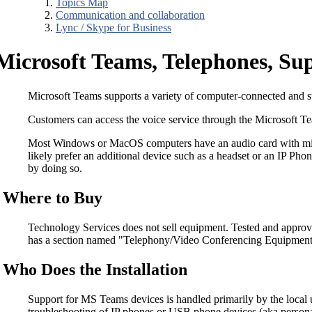
Topics Map
Communication and collaboration
Lync / Skype for Business
Microsoft Teams, Telephones, S
Microsoft Teams supports a variety of computer-connected and st
Customers can access the voice service through the Microsoft 
Most Windows or MacOS computers have an audio card with micro
likely prefer an additional device such as a headset or an IP Ph
by doing so.
Where to Buy
Technology Services does not sell equipment. Tested and appro
has a section named "Telephony/Video Conferencing Equipment," 
Who Does the Installation
Support for MS Teams devices is handled primarily by the local 
troubleshooting of IP phones or USB phone devices (aka personal 