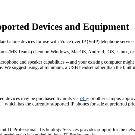
upported Devices and Equipment
and-alone devices for use with Voice over IP (VoIP) telephone service.
Teams (MS Teams) client on Windows, MacOS, Android, iOS, Linux, or 
phone and speaker capabilities -- and your existing computer might 
one. We suggest using, at minimum, a USB headset rather than the built
ved devices may be purchased by units via
iBuy
or other campus-appro
which has the currently supported IP phones for sale at preferred pric
unit IT Professional. Technology Services provides support for the net
peripherals) is handled by local IT Professionals.