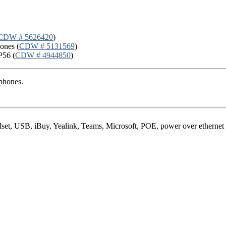
CDW # 5626420
)
ones (
CDW # 5131569
)
P56 (
CDW # 4944850
)
phones.
set, USB, iBuy, Yealink, Teams, Microsoft, POE, power over ethernet