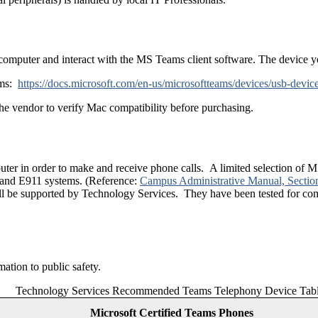
computer and interact with the MS Teams client software. The device 
ams:
https://docs.microsoft.com/en-us/microsoftteams/devices/usb-devic
e vendor to verify Mac compatibility before purchasing.
puter in order to make and receive phone calls. A limited selection o
and E911 systems. (Reference:
Campus Administrative Manual, Sectio
ill be supported by Technology Services. They have been tested for com
tion to public safety.
Technology Services Recommended Teams Telephony Device Tab
Microsoft Certified Teams Phones