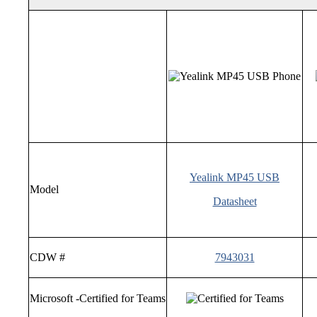
Yealink MP45 USB
Model
Datasheet
CDW #
7943031
Microsoft -Certified for Teams