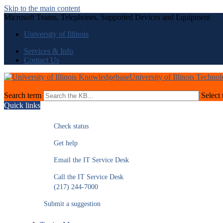
Skip to the main content
Microsoft Teams, Telephones, Supported Devices and Equipment
University of Illinois
Services & Info
Contact Us
University of Illinois Techno
Search term
Select 
Quick links
Check status
Get help
Email the IT Service Desk
Call the IT Service Desk
(217) 244-7000
Submit a suggestion