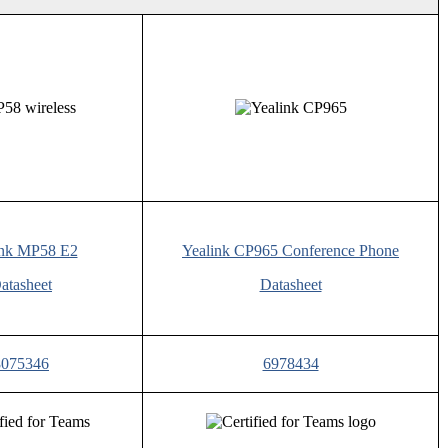
ink MP58 E2
Yealink CP965 Conference Phone
atasheet
Datasheet
8075346
6978434