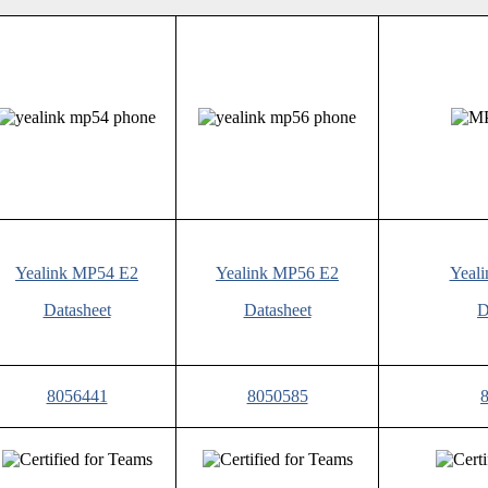
Yealink MP54 E2
Yealink MP56 E2
Yeal
Datasheet
Datasheet
D
8056441
8050585