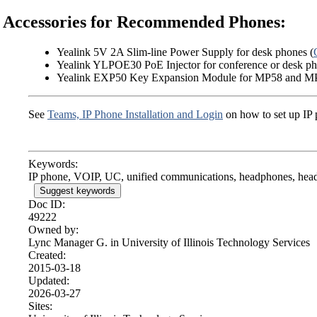
Accessories for Recommended Phones:
Yealink 5V 2A Slim-line Power Supply for desk phones (
Yealink YLPOE30 PoE Injector for conference or desk ph
Yealink EXP50 Key Expansion Module for MP58 and M
See
Teams, IP Phone Installation and Login
on how to set up IP 
Keywords:
IP phone, VOIP, UC, unified communications, headphones, head
Suggest keywords
Doc ID:
49222
Owned by:
Lync Manager G. in
University of Illinois Technology Services
Created:
2015-03-18
Updated:
2026-03-27
Sites: