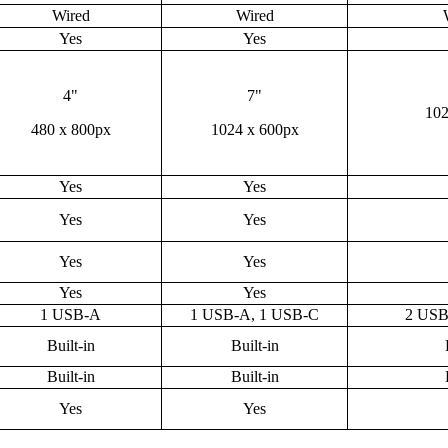
Wired
Wired
Yes
Yes
4"
7"
102
480 x 800px
1024 x 600px
Yes
Yes
Yes
Yes
Yes
Yes
Yes
Yes
1 USB-A
1 USB-A, 1 USB-C
2 USB
Built-in
Built-in
Built-in
Built-in
Yes
Yes