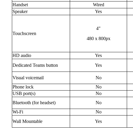
Handset
Wired
Speaker
Yes
4"
Touchscreen
480 x 800px
HD audio
Yes
Dedicated Teams button
Yes
Visual voicemail
No
Phone lock
No
USB port(s)
No
Bluetooth (for headset)
No
Wi-Fi
No
Wall Mountable
Yes