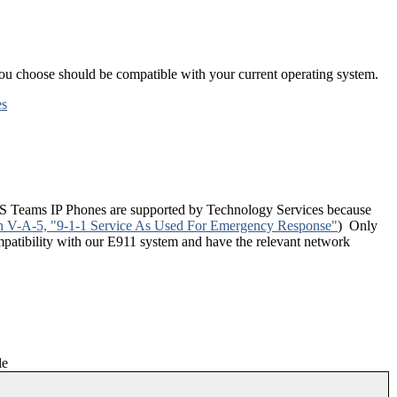
you choose should be compatible with your current operating system.
es
f MS Teams IP Phones are supported by Technology Services because
n V-A-5, "9-1-1 Service As Used For Emergency Response"
) Only
patibility with our E911 system and have the relevant network
le