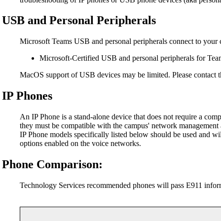
USB and Personal Peripherals
Microsoft Teams USB and personal peripherals connect to your 
Microsoft-Certified USB and personal peripherals for Te
MacOS support of USB devices may be limited. Please contact th
IP Phones
An IP Phone is a stand-alone device that does not require a com
they must be compatible with the campus' network management 
IP Phone models specifically listed below should be used and w
options enabled on the voice networks.
Phone Comparison:
Technology Services recommended phones will pass E911 informa