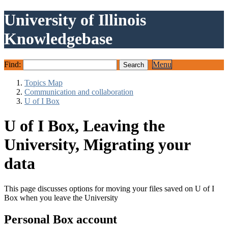
University of Illinois
Knowledgebase
Find:
Menu
Topics Map
Communication and collaboration
U of I Box
U of I Box, Leaving the
University, Migrating your
data
This page discusses options for moving your files saved on U of I
Box when you leave the University
Personal Box account