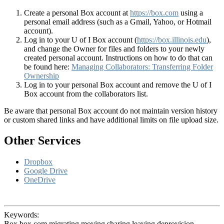
Create a personal Box account at
https://box.com
using a
personal email address (such as a Gmail, Yahoo, or Hotmail
account).
Log in to your U of I Box account (
https://box.illinois.edu
),
and change the Owner for files and folders to your newly
created personal account. Instructions on how to do that can
be found here:
Managing Collaborators: Transferring Folder
Ownership
Log in to your personal Box account and remove the U of I
Box account from the collaborators list.
Be aware that personal Box account do not maintain version history
or custom shared links and have additional limits on file upload size.
Other Services
Dropbox
Google Drive
OneDrive
Keywords:
Box box.com migrating moving sharing leaving deprovision