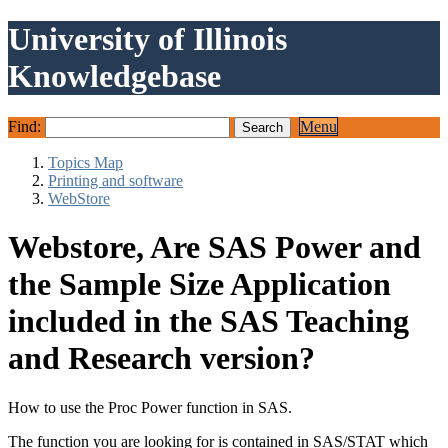
University of Illinois
Knowledgebase
Find:
Menu
Topics Map
Printing and software
WebStore
Webstore, Are SAS Power and
the Sample Size Application
included in the SAS Teaching
and Research version?
How to use the Proc Power function in SAS.
The function you are looking for is contained in SAS/STAT which