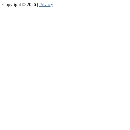
Copyright © 2026 |
Privacy