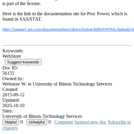
is part of the license.
Here is the link to the documentation site for Proc Power, which is
found in SAS/STAT.
http://support.sas.com/documentation/cdl/en/statug/66859/HTML/default/
Keywords:
WebStore
Suggest keywords
Doc ID:
56155
Owned by:
Webstore W. in
University of Illinois Technology Services
Created:
2015-09-12
Updated:
2025-10-10
Sites:
University of Illinois Technology Services
0
0
Comment
Suggest new doc
Subscribe to
changes