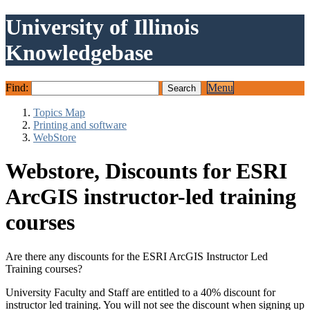
University of Illinois
Knowledgebase
Find:
Menu
Topics Map
Printing and software
WebStore
Webstore, Discounts for ESRI
ArcGIS instructor-led training
courses
Are there any discounts for the ESRI ArcGIS Instructor Led
Training courses?
University Faculty and Staff are entitled to a 40% discount for
instructor led training. You will not see the discount when signing up