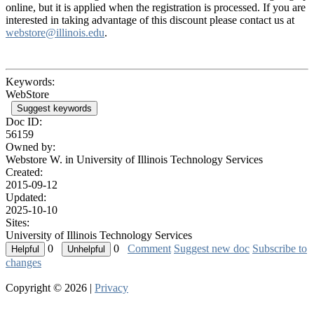
online, but it is applied when the registration is processed. If you are
interested in taking advantage of this discount please contact us at
webstore@illinois.edu
.
Keywords:
WebStore
Suggest keywords
Doc ID:
56159
Owned by:
Webstore W. in
University of Illinois Technology Services
Created:
2015-09-12
Updated:
2025-10-10
Sites:
University of Illinois Technology Services
0
0
Comment
Suggest new doc
Subscribe to
changes
Copyright © 2026 |
Privacy