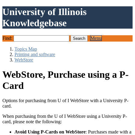
University of Illinois
Knowledgebase
Find:
Menu
Topics Map
Printing and software
WebStore
WebStore, Purchase using a P-
Card
Options for purchasing from U of I WebStore with a University P-
card.
When purchasing from the U of I WebStore using a University P-
card, please note the following:
Avoid Using P-Cards on WebStore
: Purchases made with a