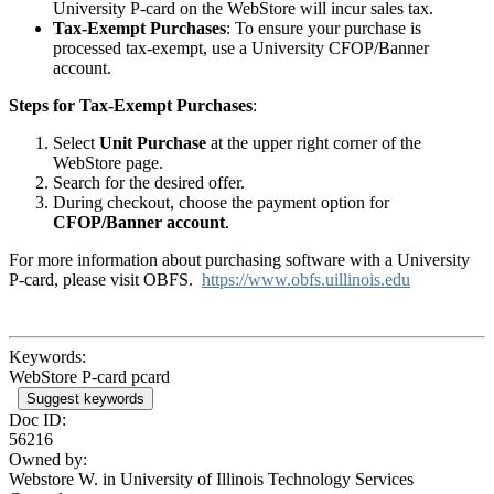
University P-card on the WebStore will incur sales tax.
Tax-Exempt Purchases
: To ensure your purchase is
processed tax-exempt, use a University CFOP/Banner
account.
Steps for Tax-Exempt Purchases
:
Select
Unit Purchase
at the upper right corner of the
WebStore page.
Search for the desired offer.
During checkout, choose the payment option for
CFOP/Banner account
.
For more information about purchasing software with a University
P-card, please visit OBFS.
https://www.obfs.uillinois.edu
Keywords:
WebStore P-card pcard
Suggest keywords
Doc ID:
56216
Owned by:
Webstore W. in
University of Illinois Technology Services