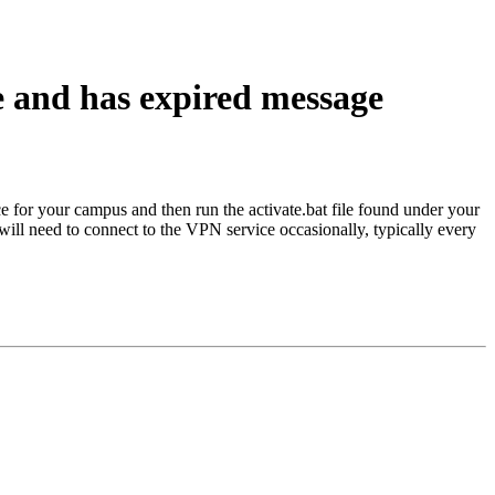
e and has expired message
e for your campus and then run the activate.bat file found under your
 will need to connect to the VPN service occasionally, typically every