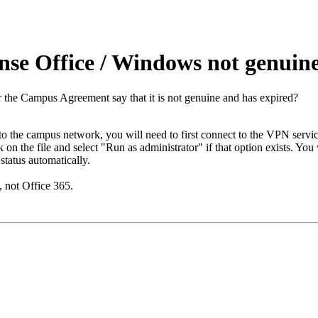
nse Office / Windows not genuin
 the Campus Agreement say that it is not genuine and has expired?
o the campus network, you will need to first connect to the VPN servic
 on the file and select "Run as administrator" if that option exists. You
status automatically.
 not Office 365.