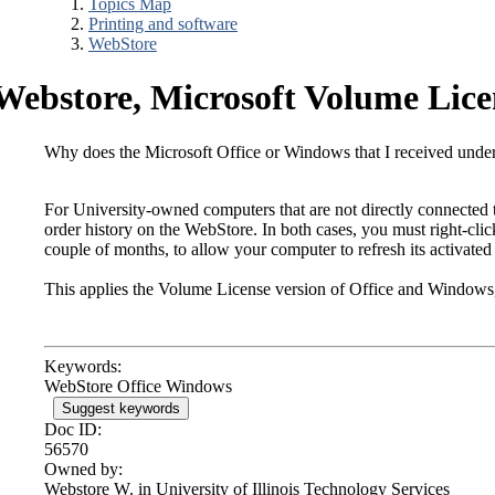
Topics Map
Printing and software
WebStore
Webstore, Microsoft Volume Lice
Why does the Microsoft Office or Windows that I received under
For University-owned computers that are not directly connected t
order history on the WebStore. In both cases, you must right-click
couple of months, to allow your computer to refresh its activated 
This applies the Volume License version of Office and Windows,
Keywords:
WebStore Office Windows
Suggest keywords
Doc ID:
56570
Owned by:
Webstore W. in
University of Illinois Technology Services