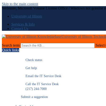
Skip to the main content
Webstore, Microsoft Volume License Office / Windows not genuine a
University of Illinois
Services & Info
Contact Us
University of Illinois Techno
Search term
Select 
Quick links
Check status
Get help
Email the IT Service Desk
Call the IT Service Desk
(217) 244-7000
Submit a suggestion