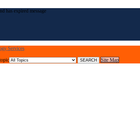
nd has expired message
logy Services
topic
Site Map