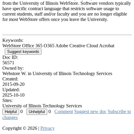
from the University of Illinois WebStore. Software vendors typically
have specific contract language that restricts software usage to
current students, staff and/or faculty and you are no longer eligible
for most WebStore offers once you leave the University.
Keywords:
WebStore Office 365 O365 Adobe Creative Cloud Acrobat
Suggest keywords
Doc ID:
56571
Owned by:
Webstore W. in
University of Illinois Technology Services
Created:
2015-09-20
Updated:
2025-10-10
Sites:
University of Illinois Technology Services
0
0
Comment
Suggest new doc
Subscribe to
changes
Copyright © 2026 |
Privacy