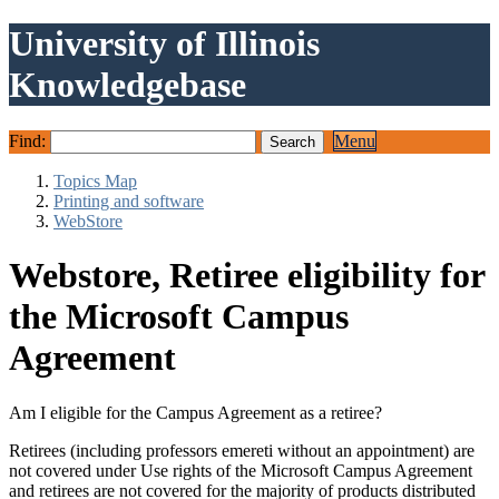
University of Illinois
Knowledgebase
Find:
Menu
Topics Map
Printing and software
WebStore
Webstore, Retiree eligibility for
the Microsoft Campus
Agreement
Am I eligible for the Campus Agreement as a retiree?
Retirees (including professors emereti without an appointment) are
not covered under Use rights of the Microsoft Campus Agreement
and retirees are not covered for the majority of products distributed