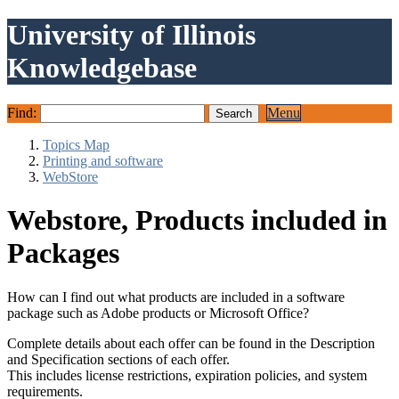
University of Illinois
Knowledgebase
Find:
Menu
Topics Map
Printing and software
WebStore
Webstore, Products included in
Packages
How can I find out what products are included in a software
package such as Adobe products or Microsoft Office?
Complete details about each offer can be found in the Description
and Specification sections of each offer.
This includes license restrictions, expiration policies, and system
requirements.