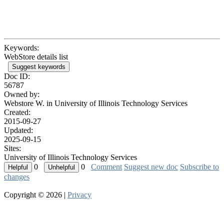
Keywords:
WebStore details list
Suggest keywords
Doc ID:
56787
Owned by:
Webstore W. in
University of Illinois Technology Services
Created:
2015-09-27
Updated:
2025-09-15
Sites:
University of Illinois Technology Services
0
0
Comment
Suggest new doc
Subscribe to
changes
Copyright © 2026 |
Privacy