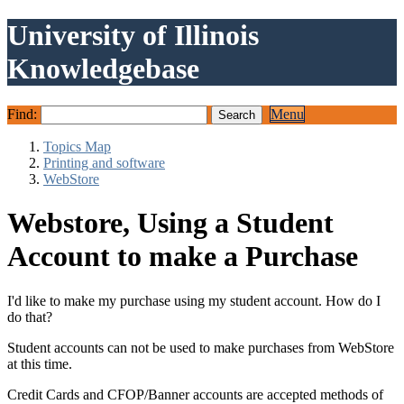
University of Illinois
Knowledgebase
Find:
Menu
Topics Map
Printing and software
WebStore
Webstore, Using a Student
Account to make a Purchase
I'd like to make my purchase using my student account. How do I
do that?
Student accounts can not be used to make purchases from WebStore
at this time.
Credit Cards and CFOP/Banner accounts are accepted methods of