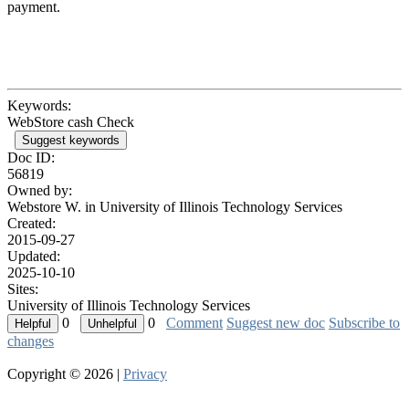
payment.
Keywords:
WebStore cash Check
Suggest keywords
Doc ID:
56819
Owned by:
Webstore W. in
University of Illinois Technology Services
Created:
2015-09-27
Updated:
2025-10-10
Sites:
University of Illinois Technology Services
0
0
Comment
Suggest new doc
Subscribe to
changes
Copyright © 2026 |
Privacy