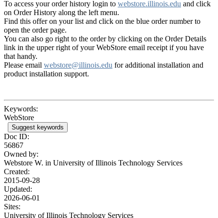
To access your order history login to
webstore.illinois.edu
and click
on Order History along the left menu.
Find this offer on your list and click on the blue order number to
open the order page.
You can also go right to the order by clicking on the Order Details
link in the upper right of your WebStore email receipt if you have
that handy.
Please email
webstore@illinois.edu
for additional installation and
product installation support.
Keywords:
WebStore
Suggest keywords
Doc ID:
56867
Owned by:
Webstore W. in
University of Illinois Technology Services
Created:
2015-09-28
Updated:
2026-06-01
Sites:
University of Illinois Technology Services