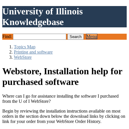
University of Illinois
Knowledgebase
Find:
Menu
Topics Map
Printing and software
WebStore
Webstore, Installation help for
purchased software
Where can I go for assistance installing the software I purchased
from the U of I WebStore?
Begin by reviewing the installation instructions available on most
orders in the section down below the download links by clicking on
link for your order from your WebStore Order History.