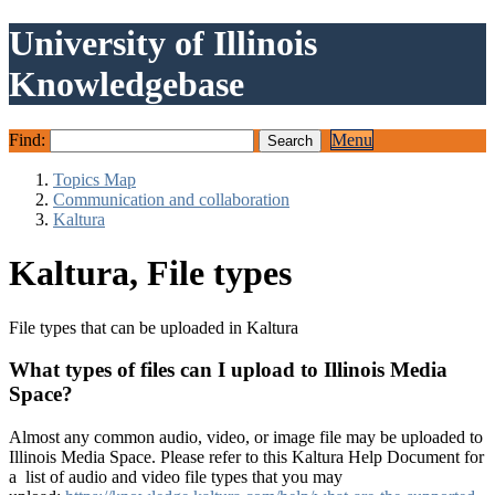
University of Illinois
Knowledgebase
Find:
Menu
Topics Map
Communication and collaboration
Kaltura
Kaltura, File types
File types that can be uploaded in Kaltura
What types of files can I upload to Illinois Media
Space?
Almost any common audio, video, or image file may be uploaded to
Illinois Media Space. Please refer to this Kaltura Help Document for
a list of audio and video file types that you may