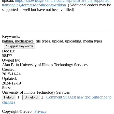
upload:
https://knowledge.kaltura.com/help/what-are-the-supported-
transcoding-formats-for-the-saas-edition
(Additional codecs may be
supported as well but have not been verified)
Keywords:
kaltura, mediaspace, file types, upload, uploading, media types
Suggest keywords
Doc ID:
58477
Owned by:
Alan B. in
University of Illinois Technology Services
Created:
2015-11-24
Updated:
2024-12-19
Sites:
University of Illinois Technology Services
1
2
Comment
Suggest new doc
Subscribe to
changes
Copyright © 2026 |
Privacy