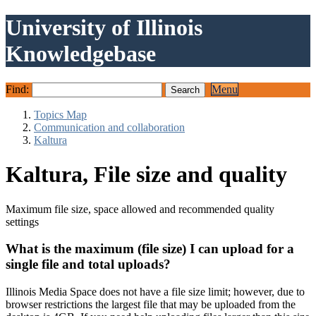
University of Illinois
Knowledgebase
Find:
Menu
Topics Map
Communication and collaboration
Kaltura
Kaltura, File size and quality
Maximum file size, space allowed and recommended quality
settings
What is the maximum (file size) I can upload for a
single file and total uploads?
Illinois Media Space does not have a file size limit; however, due to
browser restrictions the largest file that may be uploaded from the