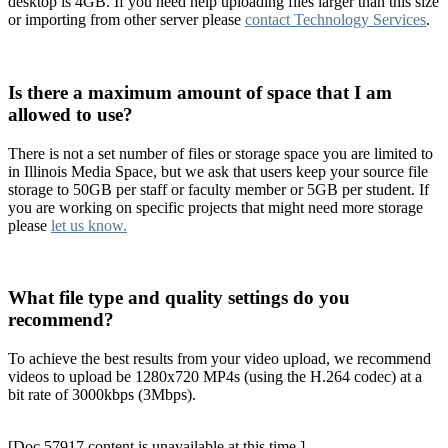
desktop is 4GB. If you need help uploading files larger than this size
or importing from other server please
contact Technology Services
.
Is there a maximum amount of space that I am
allowed to use?
There is not a set number of files or storage space you are limited to
in Illinois Media Space, but we ask that users keep your source file
storage to 50GB per staff or faculty member or 5GB per student. If
you are working on specific projects that might need more storage
please
let us know.
What file type and quality settings do you
recommend?
To achieve the best results from your video upload, we recommend
videos to upload be 1280x720 MP4s (using the H.264 codec) at a
bit rate of 3000kbps (3Mbps).
[Doc 57917 content is unavailable at this time.]