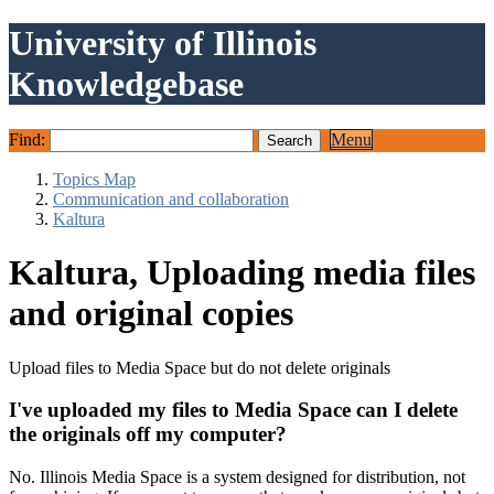
University of Illinois
Knowledgebase
Find:
Menu
Topics Map
Communication and collaboration
Kaltura
Kaltura, Uploading media files
and original copies
Upload files to Media Space but do not delete originals
I've uploaded my files to Media Space can I delete
the originals off my computer?
No. Illinois Media Space is a system designed for distribution, not