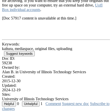
for archiving. If you want to ensure that you keep your originals but
free up space on your computer, try an external hard drive,
UofI
Box individual accounts
.
[Doc 57917 content is unavailable at this time.]
Keywords:
kaltura, mediaspace, original files, uploading
Suggest keywords
Doc ID:
59238
Owned by:
Alan B. in
University of Illinois Technology Services
Created:
2015-12-30
Updated:
2024-12-19
Sites:
University of Illinois Technology Services
0
1
Comment
Suggest new doc
Subscribe to
changes