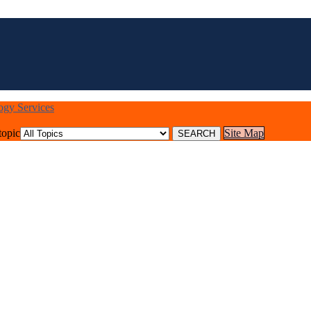
logy Services
topic
Site Map