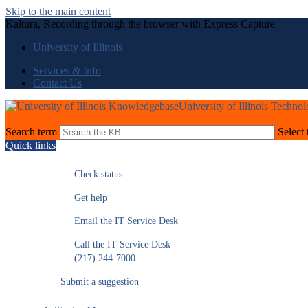
Skip to the main content
Kaltura, Recording through the browser with Express Capture
University of Illinois
Services & Info
Contact Us
University of Illinois Techno
Search term
Select 
Quick links
Check status
Get help
Email the IT Service Desk
Call the IT Service Desk
(217) 244-7000
Submit a suggestion