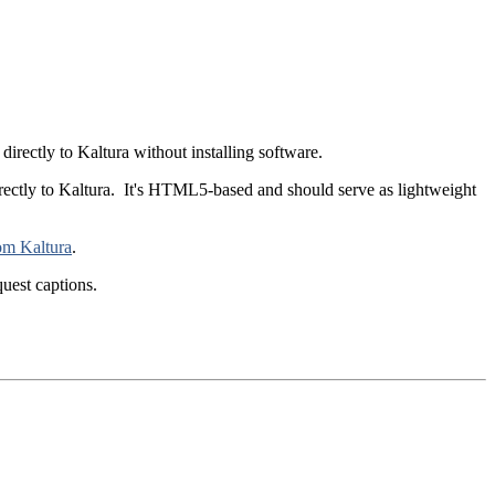
rectly to Kaltura without installing software.
rectly to Kaltura. It's HTML5-based and should serve as lightweight
om Kaltura
.
uest captions.