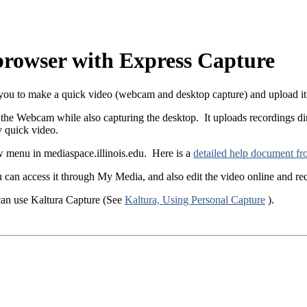
browser with Express Capture
u to make a quick video (webcam and desktop capture) and upload it di
the Webcam while also capturing the desktop. It uploads recordings di
ly quick video.
 menu in mediaspace.illinois.edu. Here is a
detailed help document fr
 can access it through My Media, and also edit the video online and req
 can use Kaltura Capture (See
Kaltura, Using Personal Capture
).