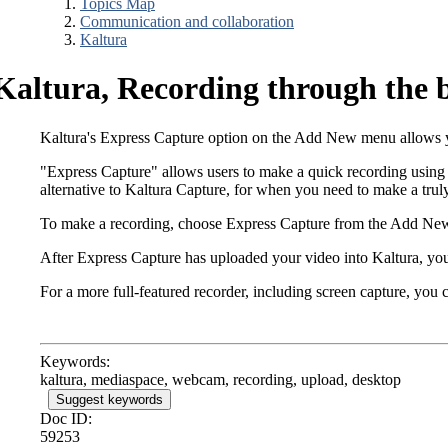
Topics Map
Communication and collaboration
Kaltura
Kaltura, Recording through the 
Kaltura's Express Capture option on the Add New menu allows yo
"Express Capture" allows users to make a quick recording using 
alternative to Kaltura Capture, for when you need to make a tru
To make a recording, choose Express Capture from the Add New
After Express Capture has uploaded your video into Kaltura, you
For a more full-featured recorder, including screen capture, you
Keywords:
kaltura, mediaspace, webcam, recording, upload, desktop
Suggest keywords
Doc ID:
59253