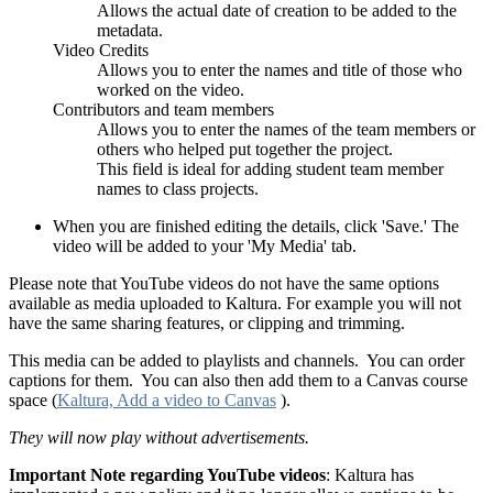
Allows the actual date of creation to be added to the
metadata.
Video Credits
Allows you to enter the names and title of those who
worked on the video.
Contributors and team members
Allows you to enter the names of the team members or
others who helped put together the project.
This field is ideal for adding student team member
names to class projects.
When you are finished editing the details, click 'Save.' The
video will be added to your 'My Media' tab.
Please note that YouTube videos do not have the same options
available as media uploaded to Kaltura. For example you will not
have the same sharing features, or clipping and trimming.
This media can be added to playlists and channels. You can order
captions for them. You can also then add them to a Canvas course
space (
Kaltura, Add a video to Canvas
).
They will now play without advertisements.
Important Note regarding YouTube videos
: Kaltura has