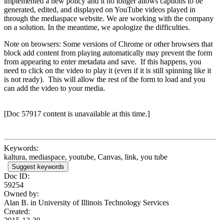
implemented a new policy and it no longer allows captions to be
generated, edited, and displayed on YouTube videos played in
through the mediaspace website. We are working with the company
on a solution. In the meantime, we apologize the difficulties.
Note on browsers: Some versions of Chrome or other browsers that
block add content from playing automatically may prevent the form
from appearing to enter metadata and save. If this happens, you
need to click on the video to play it (even if it is still spinning like it
is not ready). This will allow the rest of the form to load and you
can add the video to your media.
[Doc 57917 content is unavailable at this time.]
Keywords:
kaltura, mediaspace, youtube, Canvas, link, you tube
Suggest keywords
Doc ID:
59254
Owned by:
Alan B. in
University of Illinois Technology Services
Created: