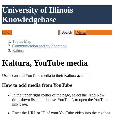
University of Illinois
Knowledgebase
Find:
Menu
Topics Map
Communication and collaboration
Kaltura
Kaltura, YouTube media
Users can add YouTube media to their Kaltura account.
How to add media from YouTube
In the upper right corner of the page, select the 'Add New'
drop-down list, and choose 'YouTube', to open the YouTube
link page.
Enter the URL or ID of your YouTube video into the text box