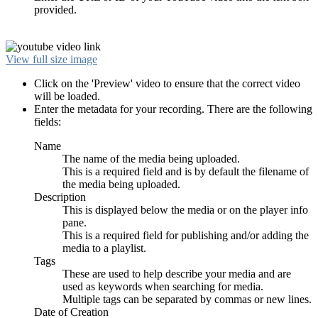
provided.
View full size image
Click on the 'Preview' video to ensure that the correct video
will be loaded.
Enter the metadata for your recording. There are the following
fields:
Name
The name of the media being uploaded.
This is a required field and is by default the filename of
the media being uploaded.
Description
This is displayed below the media or on the player info
pane.
This is a required field for publishing and/or adding the
media to a playlist.
Tags
These are used to help describe your media and are
used as keywords when searching for media.
Multiple tags can be separated by commas or new lines.
Date of Creation