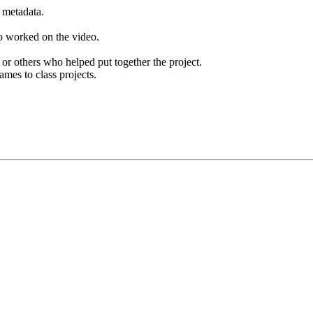
e metadata.
ho worked on the video.
r others who helped put together the project.
ames to class projects.