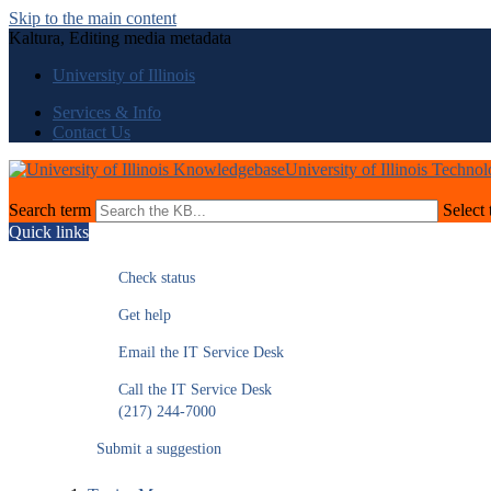
Skip to the main content
Kaltura, Editing media metadata
University of Illinois
Services & Info
Contact Us
University of Illinois Techno
Search term
Select 
Quick links
Check status
Get help
Email the IT Service Desk
Call the IT Service Desk
(217) 244-7000
Submit a suggestion