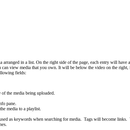
ranged in a list. On the right side of the page, each entry will have an 
u can view media that you own. It will be below the video on the right,
llowing fields:
me of the media being uploaded.
nfo pane.
the media to a playlist.
 used as keywords when searching for media. Tags will become links. Vi
nes.