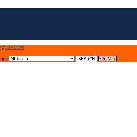
logy Services
topic
Site Map