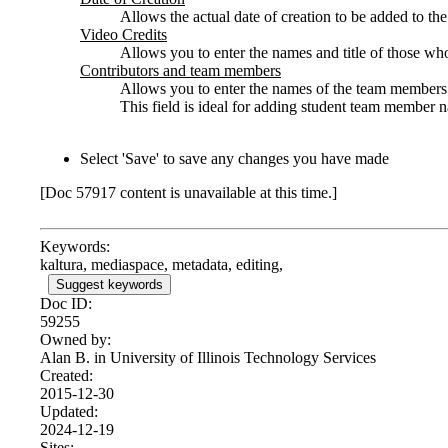
Allows the actual date of creation to be added to th
Video Credits
Allows you to enter the names and title of those w
Contributors and team members
Allows you to enter the names of the team members o
This field is ideal for adding student team member n
Select 'Save' to save any changes you have made
[Doc 57917 content is unavailable at this time.]
Keywords:
kaltura, mediaspace, metadata, editing,
Suggest keywords
Doc ID:
59255
Owned by:
Alan B. in
University of Illinois Technology Services
Created:
2015-12-30
Updated:
2024-12-19
Sites: