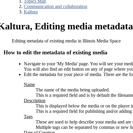
Topics Map
Communication and collaboration
Kaltura
Kaltura, Editing media metadata
Editing metadata of existing media in Illinois Media Space
How to edit the metadata of existing media
Navigate to your 'My Media' page. You will see your media ar
You will also find an edit button on any of page where yo
Edit the metadata for your piece of media. There are the fo
Name
The name of the media being uploaded.
This is a required field and is by default the filena
Description
This is displayed below the media or on the player i
This is a required field for publishing and/or adding 
Tags
These are used to help describe your media and are
Multiple tags can be separated by commas or new li
Date of Creation