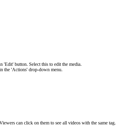
'Edit' button. Select this to edit the media.
 in the 'Actions' drop-down menu.
ewers can click on them to see all videos with the same tag.