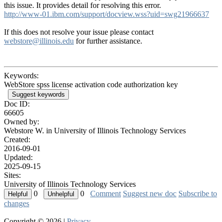
this issue. It provides detail for resolving this error.
http://www-01.ibm.com/support/docview.wss?uid=swg21966637
If this does not resolve your issue please contact
webstore@illinois.edu
for further assistance.
Keywords:
WebStore spss license activation code authorization key
Suggest keywords
Doc ID:
66605
Owned by:
Webstore W. in
University of Illinois Technology Services
Created:
2016-09-01
Updated:
2025-09-15
Sites:
University of Illinois Technology Services
0
0
Comment
Suggest new doc
Subscribe to
changes
Copyright © 2026 |
Privacy