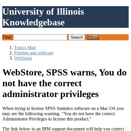
University of Illinois
Knowledgebase
Find:
Menu
Topics Map
Printing and software
WebStore
WebStore, SPSS warns, You do
not have the correct
administrator privileges
When trying to license SPSS Statistics software on a Mac OS you
may see the following warning. "You do not have the correct
Administrator Privileges to license this product."
The link below to an IBM support document will help you correct